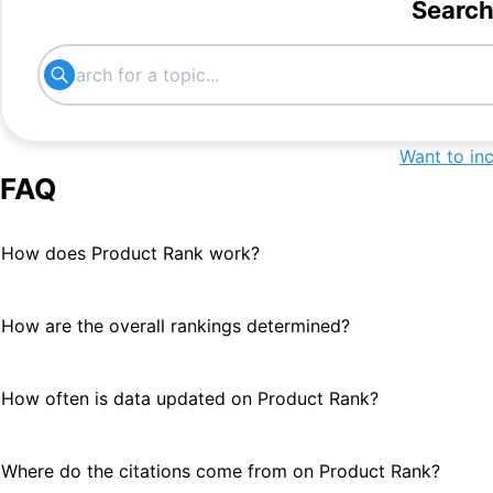
#
23
Search
interactive training tool
#
24
Want to in
FAQ
How does Product Rank work?
How are the overall rankings determined?
How often is data updated on Product Rank?
Where do the citations come from on Product Rank?