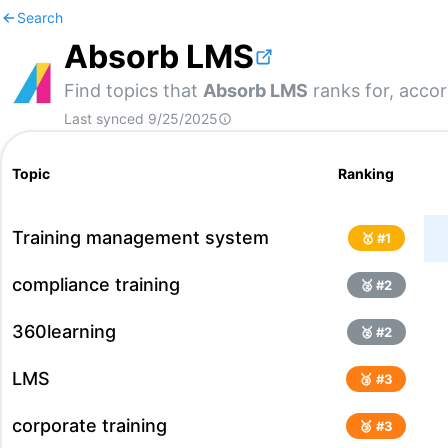
Search
Absorb LMS
Find topics that
Absorb LMS
ranks for, accor
Last synced
9/25/2025
Topic
Ranking
Training management system
🥇 #
1
compliance training
🥈 #
2
360learning
🥈 #
2
LMS
🥉 #
3
corporate training
🥉 #
3