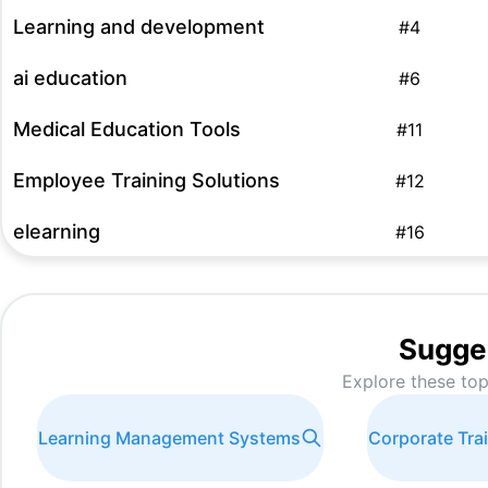
Learning and development
#
4
ai education
#
6
Medical Education Tools
#
11
Employee Training Solutions
#
12
elearning
#
16
AI-driven Learning Solutions
#
17
employee training tools
#
19
Sugge
Explore these top
AI Education Platforms
#
20
meta learning
#
21
Learning Management Systems
Corporate Tra
make training interactive best tools