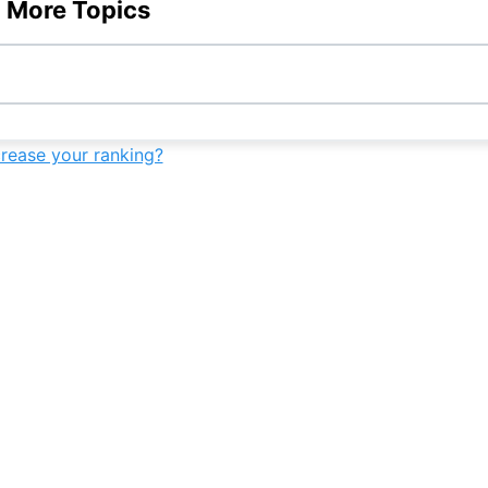
9th
-
-
-
 More Topics
-
9th
-
-
crease your ranking?