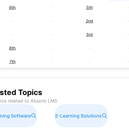
6th
-
5th
-
-
-
2nd
-
-
-
3rd
-
6th
-
-
-
7th
-
-
-
-
-
7th
-
-
-
8th
-
sted Topics
ics related to
Absorb LMS
-
-
8th
-
ining Software
E-Learning Solutions
-
-
8th
-