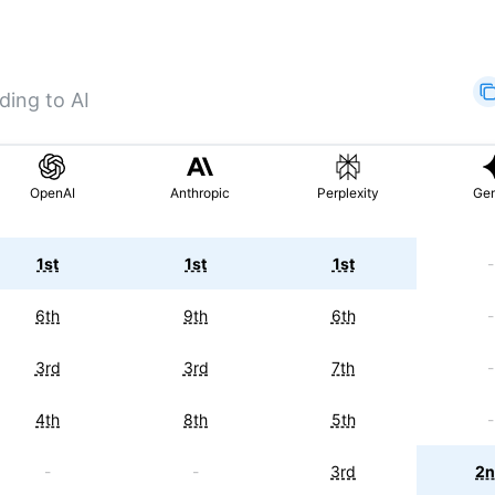
ding to AI
OpenAI
Anthropic
Perplexity
Gem
1st
1st
1st
-
6th
9th
6th
-
3rd
3rd
7th
-
4th
8th
5th
-
-
-
3rd
2n