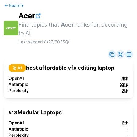
Search
Acer
Find topics that
Acer
ranks for, according
to AI
Last synced
8/22/2025
best affordable vfx editing laptop
🥇 #
1
OpenAI
4th
Anthropic
2nd
Perplexity
7th
Modular Laptops
#
13
OpenAI
6th
Anthropic
-
Perplexity
-