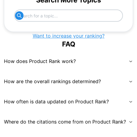
Search More Topics
Want to increase your ranking?
FAQ
How does Product Rank work?
How are the overall rankings determined?
How often is data updated on Product Rank?
Where do the citations come from on Product Rank?