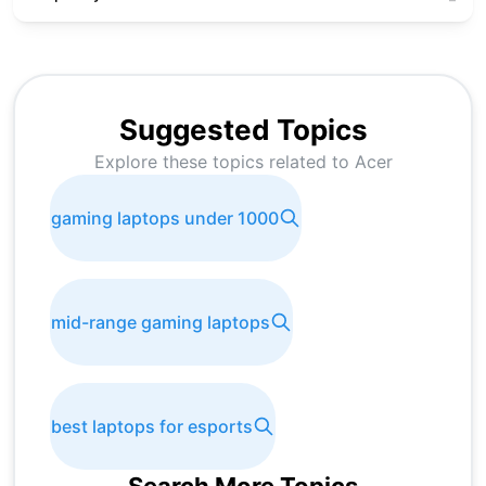
Suggested Topics
Explore these topics related to
Acer
gaming laptops under 1000
mid-range gaming laptops
best laptops for esports