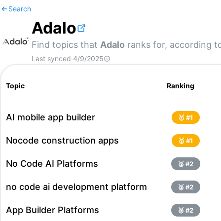
Search
Adalo
Find topics that
Adalo
ranks for, according t
Last synced
4/9/2025
Topic
Ranking
AI mobile app builder
🥇 #
1
Nocode construction apps
🥇 #
1
No Code AI Platforms
🥈 #
2
no code ai development platform
🥈 #
2
App Builder Platforms
🥈 #
2