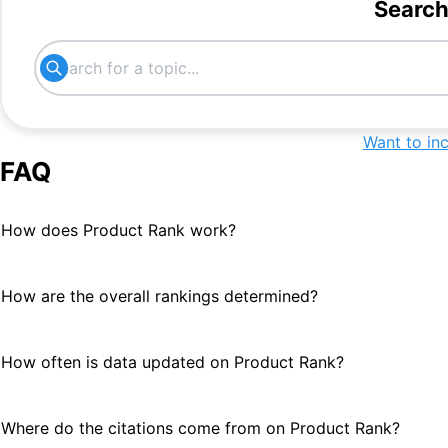
#
5
Search
AI App Builders
#
6
App builders
#
6
No-Code Development Platforms
#
7
Want to in
FAQ
nocode
#
7
How does Product Rank work?
no code ai development platform
#
7
for product manager
How are the overall rankings determined?
mvp development
#
7
custom application
#
8
How often is data updated on Product Rank?
AI-Powered App Builders
#
8
Where do the citations come from on Product Rank?
internal app development tool
#
9