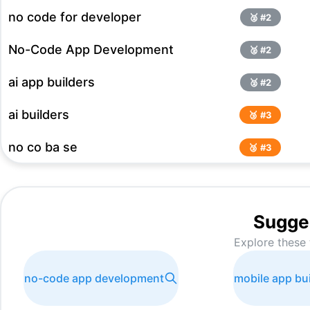
no code for developer
🥈 #
2
No-Code App Development
🥈 #
2
ai app builders
🥈 #
2
ai builders
🥉 #
3
no co ba se
🥉 #
3
AI Mobile app builders
🥉 #
3
No Code Platforms
#
4
Sugge
Explore these 
App bnana hai
#
5
no-code tool
#
5
no-code app development
mobile app bui
Text to app