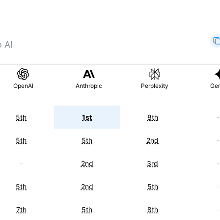
o AI
OpenAI
Anthropic
Perplexity
Gem
5th
1st
8th
-
5th
5th
2nd
-
-
2nd
3rd
-
5th
2nd
5th
-
7th
5th
8th
-