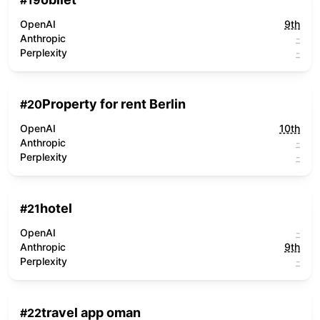
#
19
OpenAI
9th
Anthropic
-
Perplexity
-
Property for rent Berlin
#
20
OpenAI
10th
Anthropic
-
Perplexity
-
hotel
#
21
OpenAI
-
Anthropic
9th
Perplexity
-
travel app oman
#
22