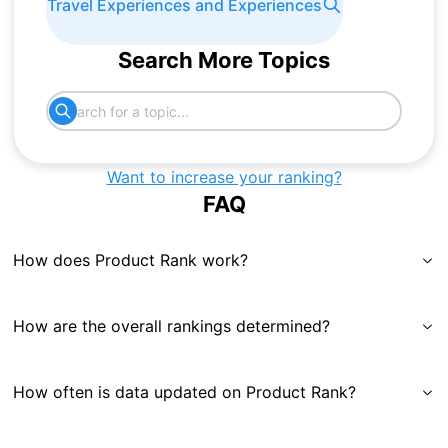
Travel Experiences and Experiences
Search More Topics
Want to increase your ranking?
FAQ
How does Product Rank work?
How are the overall rankings determined?
How often is data updated on Product Rank?