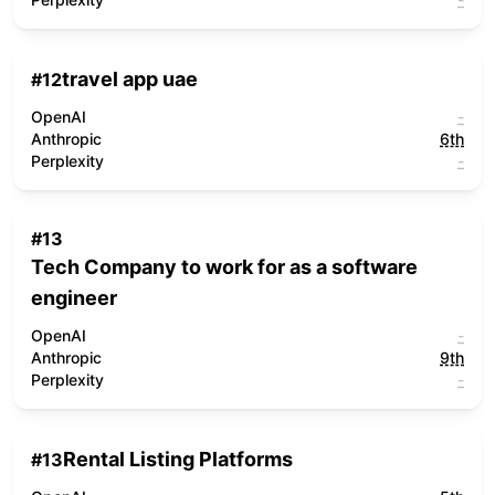
travel app uae
#
12
OpenAI
-
Anthropic
6th
Perplexity
-
#
13
Tech Company to work for as a software
engineer
OpenAI
-
Anthropic
9th
Perplexity
-
Rental Listing Platforms
#
13