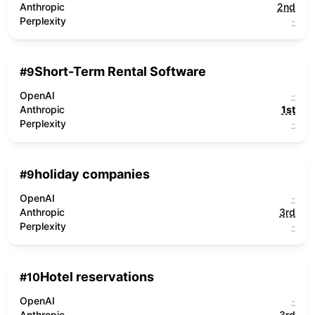
Anthropic
2nd
Perplexity
-
Short-Term Rental Software
#
9
OpenAI
-
Anthropic
1st
Perplexity
-
holiday companies
#
9
OpenAI
-
Anthropic
3rd
Perplexity
-
Hotel reservations
#
10
OpenAI
-
Anthropic
3rd