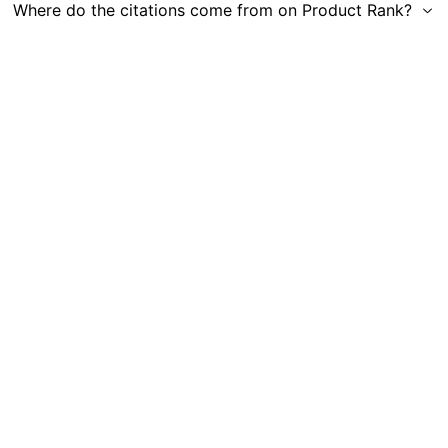
Where do the citations come from on Product Rank?
Get in Touch
|
Gauge