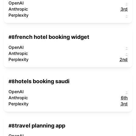
OpenAI
-
Anthropic
3rd
Perplexity
-
french hotel booking widget
#
8
OpenAI
-
Anthropic
-
Perplexity
2nd
hotels booking saudi
#
8
OpenAI
-
Anthropic
6th
Perplexity
3rd
travel planning app
#
8
OpenAI
-