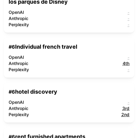
los parques de Disney
OpenAI
-
Anthropic
-
Perplexity
-
Individual french travel
#
6
OpenAI
-
Anthropic
4th
Perplexity
-
hotel discovery
#
6
OpenAI
-
Anthropic
3rd
Perplexity
2nd
rent furnished apartments
#
6