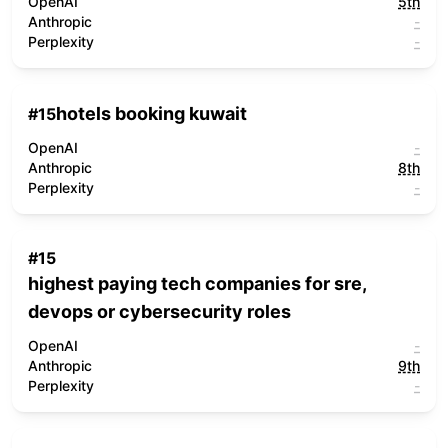
OpenAI
5th
Anthropic
-
Perplexity
-
hotels booking kuwait
#
15
OpenAI
-
Anthropic
8th
Perplexity
-
#
15
highest paying tech companies for sre,
devops or cybersecurity roles
OpenAI
-
Anthropic
9th
Perplexity
-