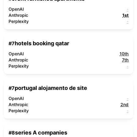
OpenAI
-
Anthropic
1st
Perplexity
-
hotels booking qatar
#
7
OpenAI
10th
Anthropic
7th
Perplexity
-
portugal alojamento de site
#
7
OpenAI
-
Anthropic
2nd
Perplexity
-
series A companies
#
8