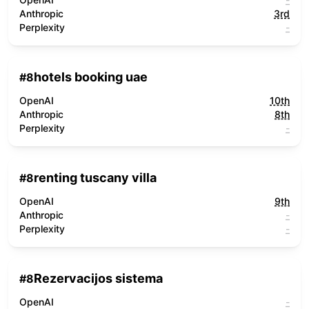
Anthropic
3rd
Perplexity
-
hotels booking uae
#
8
OpenAI
10th
Anthropic
8th
Perplexity
-
renting tuscany villa
#
8
OpenAI
9th
Anthropic
-
Perplexity
-
Rezervacijos sistema
#
8
OpenAI
-