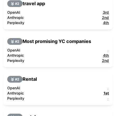
travel app
🥈 #
2
OpenAI
3rd
Anthropic
2nd
Perplexity
4th
Most promising YC companies
🥈 #
2
OpenAI
-
Anthropic
4th
Perplexity
2nd
Rental
🥈 #
2
OpenAI
-
Anthropic
1st
Perplexity
-