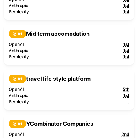
Anthropic
1st
Perplexity
1st
Mid term accomodation
🥇 #
1
OpenAI
1st
Anthropic
1st
Perplexity
1st
travel life style platform
🥇 #
1
OpenAI
5th
Anthropic
1st
Perplexity
-
YCombinator Companies
🥇 #
1
OpenAI
2nd