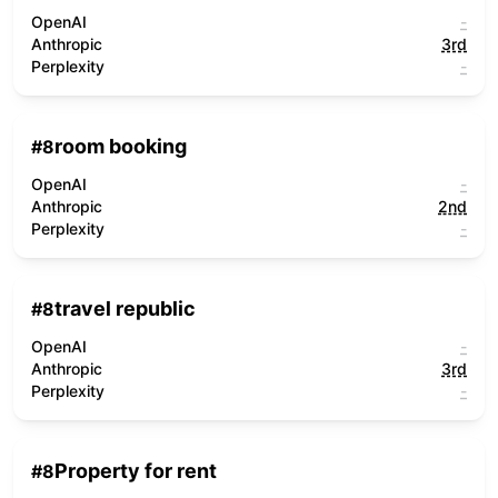
OpenAI
-
Anthropic
3rd
Perplexity
-
room booking
#
8
OpenAI
-
Anthropic
2nd
Perplexity
-
travel republic
#
8
OpenAI
-
Anthropic
3rd
Perplexity
-
Property for rent
#
8