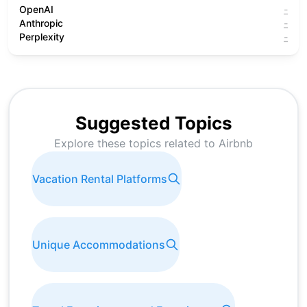
OpenAI
-
Anthropic
-
Perplexity
-
Suggested Topics
Explore these topics related to
Airbnb
Vacation Rental Platforms
Unique Accommodations