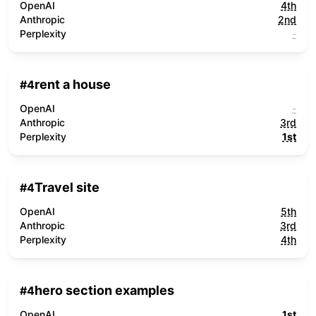
OpenAI
4th
Anthropic
2nd
Perplexity
-
rent a house
#
4
OpenAI
-
Anthropic
3rd
Perplexity
1st
Travel site
#
4
OpenAI
5th
Anthropic
3rd
Perplexity
4th
hero section examples
#
4
OpenAI
1st