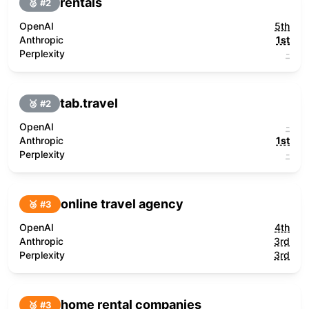
rentals
🥈 #
2
OpenAI
5th
Anthropic
1st
Perplexity
-
tab.travel
🥈 #
2
OpenAI
-
Anthropic
1st
Perplexity
-
online travel agency
🥉 #
3
OpenAI
4th
Anthropic
3rd
Perplexity
3rd
home rental companies
🥉 #
3