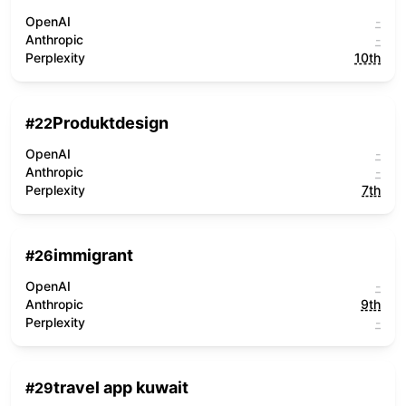
OpenAI
-
Anthropic
-
Perplexity
10th
Produktdesign
#
22
OpenAI
-
Anthropic
-
Perplexity
7th
immigrant
#
26
OpenAI
-
Anthropic
9th
Perplexity
-
travel app kuwait
#
29