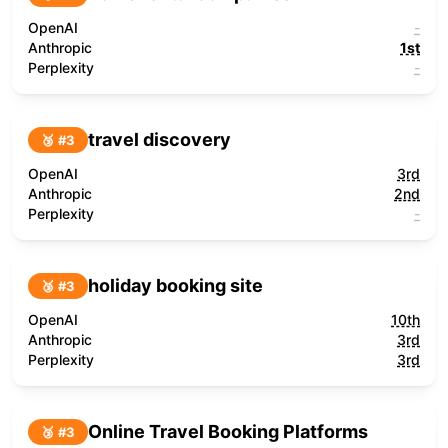
OpenAI
-
Anthropic
1st
Perplexity
-
travel discovery
🥉 #
3
OpenAI
3rd
Anthropic
2nd
Perplexity
-
holiday booking site
🥉 #
3
OpenAI
10th
Anthropic
3rd
Perplexity
3rd
Online Travel Booking Platforms
🥉 #
3