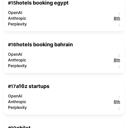
hotels booking egypt
#
15
OpenAI
-
Anthropic
8th
Perplexity
-
hotels booking bahrain
#
16
OpenAI
-
Anthropic
8th
Perplexity
-
a16z startups
#
17
OpenAI
-
Anthropic
6th
Perplexity
-
obilet