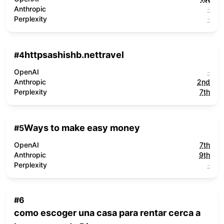
Anthropic
-
Perplexity
-
httpsashishb.nettravel
#
4
OpenAI
-
Anthropic
2nd
Perplexity
7th
Ways to make easy money
#
5
OpenAI
7th
Anthropic
9th
Perplexity
-
#
6
como escoger una casa para rentar cerca a