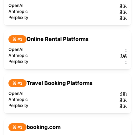
OpenAI
3rd
Anthropic
3rd
Perplexity
3rd
Online Rental Platforms
🥉 #
3
OpenAI
-
Anthropic
1st
Perplexity
-
Travel Booking Platforms
🥉 #
3
OpenAI
4th
Anthropic
3rd
Perplexity
3rd
booking.com
🥉 #
3