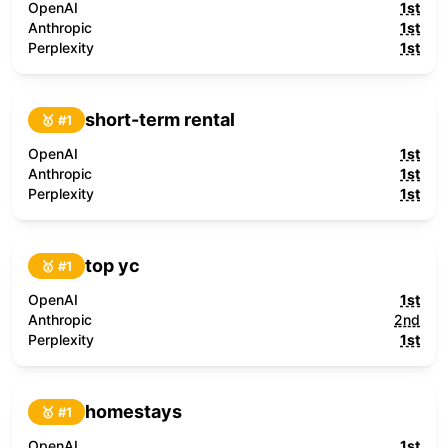
OpenAI
1st
Anthropic
1st
Perplexity
1st
short-term rental
🥇 #
1
OpenAI
1st
Anthropic
1st
Perplexity
1st
top yc
🥇 #
1
OpenAI
1st
Anthropic
2nd
Perplexity
1st
homestays
🥇 #
1
OpenAI
1st