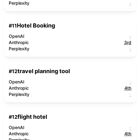
Perplexity
-
Hotel Booking
#
11
OpenAI
-
Anthropic
3rd
Perplexity
-
travel planning tool
#
12
OpenAI
-
Anthropic
4th
Perplexity
-
flight hotel
#
12
OpenAI
-
Anthropic
4th
Perplexity
-