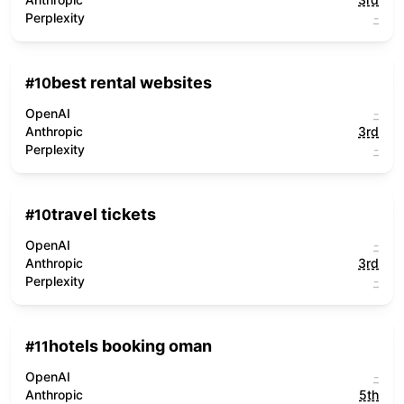
Perplexity
-
best rental websites
#
10
OpenAI
-
Anthropic
3rd
Perplexity
-
travel tickets
#
10
OpenAI
-
Anthropic
3rd
Perplexity
-
hotels booking oman
#
11
OpenAI
-
Anthropic
5th