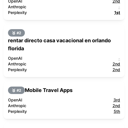
OpenAI
2nd
Anthropic
-
Perplexity
1st
🥈 #
2
rentar directo casa vacacional en orlando
florida
OpenAI
-
Anthropic
2nd
Perplexity
2nd
Mobile Travel Apps
🥈 #
2
OpenAI
3rd
Anthropic
2nd
Perplexity
5th