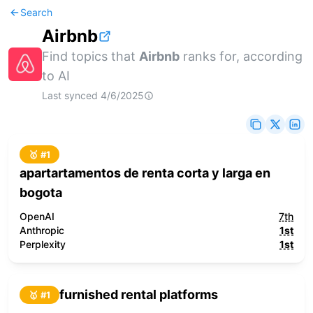
Search
Airbnb
Find topics that
Airbnb
ranks for, according
to AI
Last synced
4/6/2025
🥇 #
1
apartartamentos de renta corta y larga en
bogota
OpenAI
7th
Anthropic
1st
Perplexity
1st
furnished rental platforms
🥇 #
1