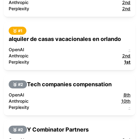
Anthropic
2nd
Perplexity
2nd
🥇 #
1
alquiler de casas vacacionales en orlando
OpenAI
-
Anthropic
2nd
Perplexity
1st
Tech companies compensation
🥈 #
2
OpenAI
8th
Anthropic
10th
Perplexity
-
Y Combinator Partners
🥈 #
2