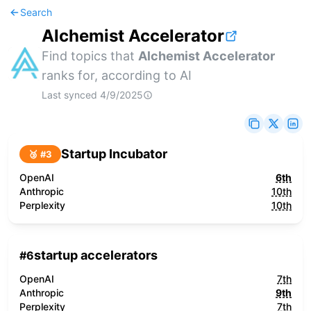
Search
Alchemist Accelerator
Find topics that
Alchemist Accelerator
ranks for, according to AI
Last synced
4/9/2025
Startup Incubator
🥉 #
3
OpenAI
6th
Anthropic
10th
Perplexity
10th
startup accelerators
#
6
OpenAI
7th
Anthropic
9th
Perplexity
7th