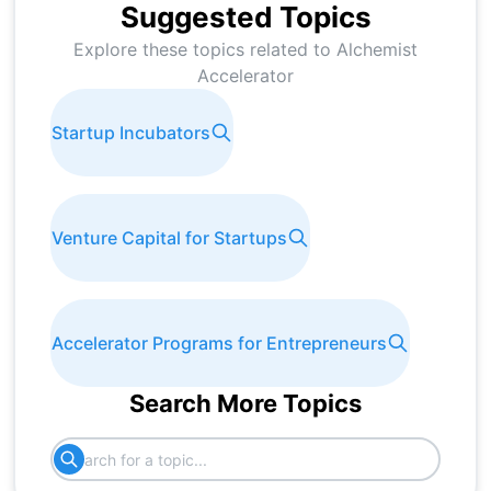
Suggested Topics
Explore these topics related to
Alchemist
Accelerator
Startup Incubators
Venture Capital for Startups
Accelerator Programs for Entrepreneurs
Search More Topics