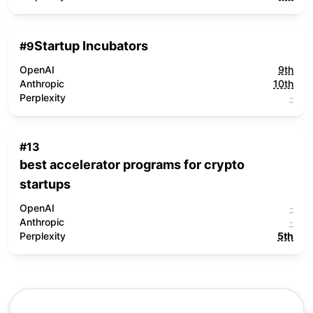
Startup Incubators
#
9
OpenAI
9th
Anthropic
10th
Perplexity
-
#
13
best accelerator programs for crypto
startups
OpenAI
-
Anthropic
-
Perplexity
5th