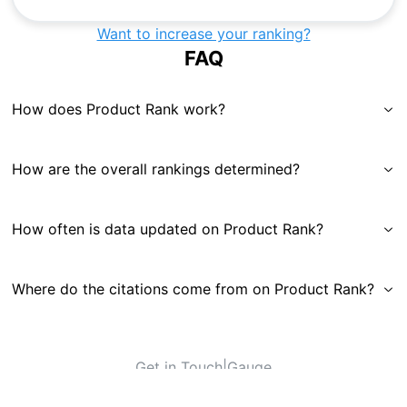
Want to increase your ranking?
FAQ
How does Product Rank work?
How are the overall rankings determined?
How often is data updated on Product Rank?
Where do the citations come from on Product Rank?
Get in Touch
|
Gauge