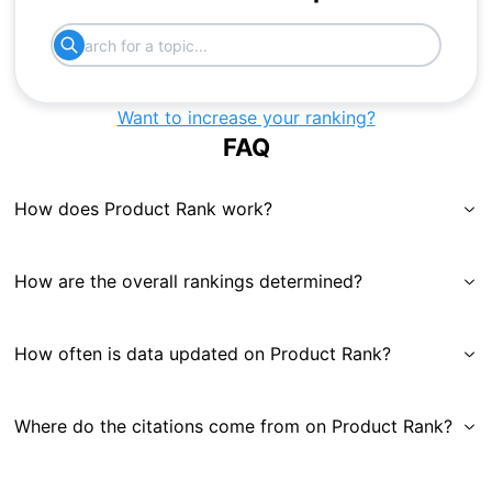
Want to increase your ranking?
FAQ
How does Product Rank work?
How are the overall rankings determined?
How often is data updated on Product Rank?
Where do the citations come from on Product Rank?