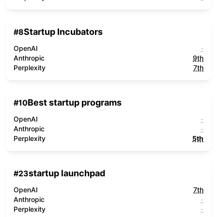
Startup Incubators
#
8
OpenAI
-
Anthropic
9th
Perplexity
7th
Best startup programs
#
10
OpenAI
-
Anthropic
-
Perplexity
5th
startup launchpad
#
23
OpenAI
7th
Anthropic
-
Perplexity
-