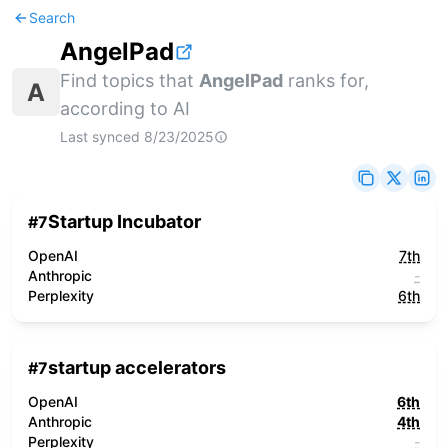
Search
AngelPad
Find topics that
AngelPad
ranks for,
A
according to AI
Last synced
8/23/2025
Startup Incubator
#
7
OpenAI
7th
Anthropic
-
Perplexity
6th
startup accelerators
#
7
OpenAI
6th
Anthropic
4th
Perplexity
-