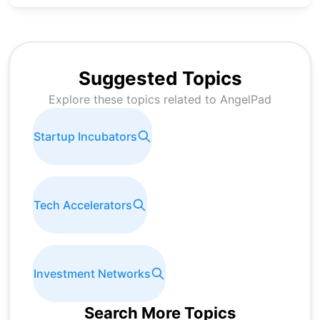
Suggested Topics
Explore these topics related to
AngelPad
Startup Incubators
Tech Accelerators
Investment Networks
Search More Topics