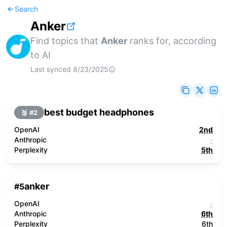
Search
Anker
Find topics that
Anker
ranks for, according
to AI
Last synced
8/23/2025
best budget headphones
🥈 #
2
OpenAI
2nd
Anthropic
-
Perplexity
5th
anker
#
5
OpenAI
-
Anthropic
6th
Perplexity
6th