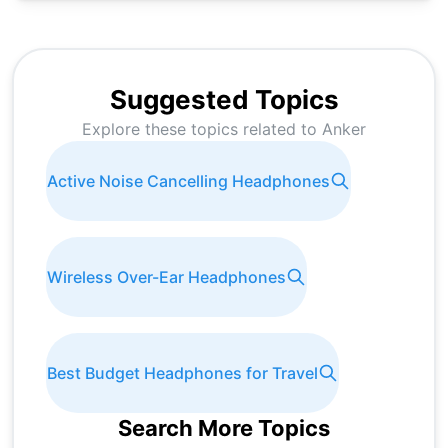
Suggested Topics
Explore these topics related to
Anker
Active Noise Cancelling Headphones
Wireless Over-Ear Headphones
Best Budget Headphones for Travel
Search More Topics