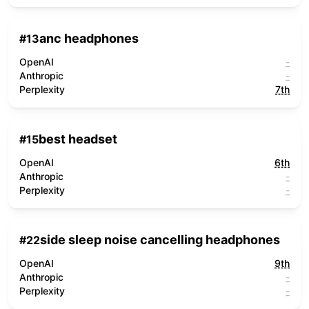
anc headphones
#
13
OpenAI
-
Anthropic
-
Perplexity
7th
best headset
#
15
OpenAI
6th
Anthropic
-
Perplexity
-
side sleep noise cancelling headphones
#
22
OpenAI
9th
Anthropic
-
Perplexity
-