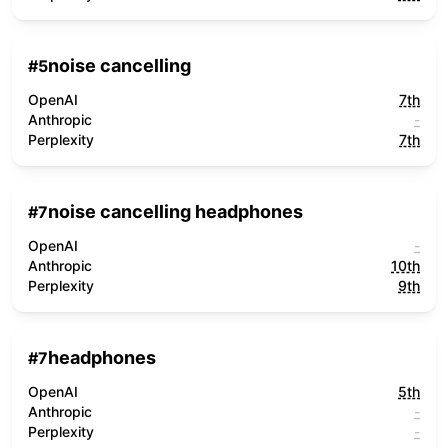
noise cancelling
#
5
OpenAI
7th
Anthropic
-
Perplexity
7th
noise cancelling headphones
#
7
OpenAI
-
Anthropic
10th
Perplexity
9th
headphones
#
7
OpenAI
5th
Anthropic
-
Perplexity
-