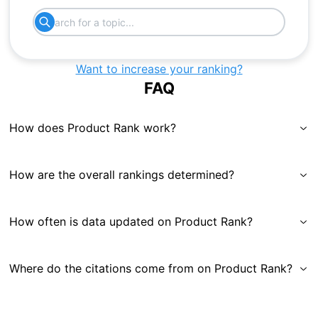
Want to increase your ranking?
FAQ
How does Product Rank work?
How are the overall rankings determined?
How often is data updated on Product Rank?
Where do the citations come from on Product Rank?