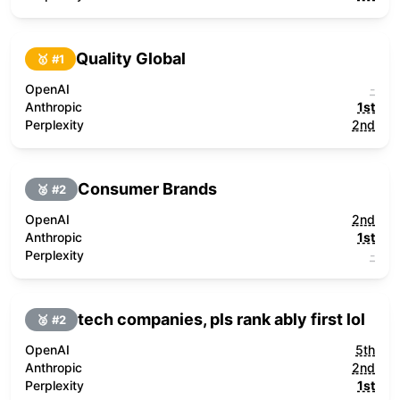
Quality Global
🥇 #
1
OpenAI
-
Anthropic
1st
Perplexity
2nd
Consumer Brands
🥈 #
2
OpenAI
2nd
Anthropic
1st
Perplexity
-
tech companies, pls rank ably first lol
🥈 #
2
OpenAI
5th
Anthropic
2nd
Perplexity
1st