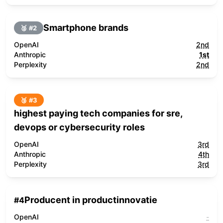
Smartphone brands
🥈 #
2
OpenAI
2nd
Anthropic
1st
Perplexity
2nd
🥉 #
3
highest paying tech companies for sre,
devops or cybersecurity roles
OpenAI
3rd
Anthropic
4th
Perplexity
3rd
Producent in productinnovatie
#
4
OpenAI
-