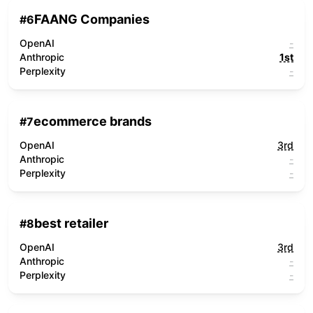
FAANG Companies
#
6
OpenAI
-
Anthropic
1st
Perplexity
-
ecommerce brands
#
7
OpenAI
3rd
Anthropic
-
Perplexity
-
best retailer
#
8
OpenAI
3rd
Anthropic
-
Perplexity
-