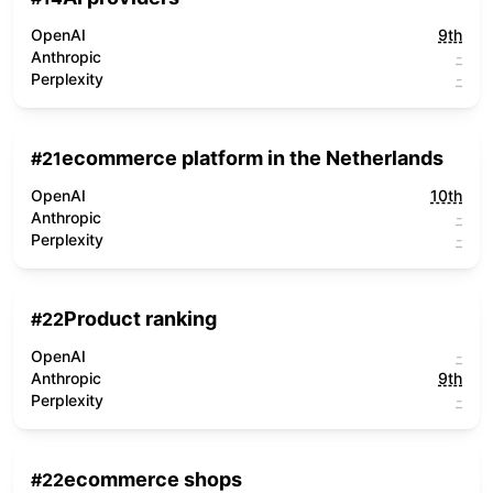
OpenAI
9th
Anthropic
-
Perplexity
-
ecommerce platform in the Netherlands
#
21
OpenAI
10th
Anthropic
-
Perplexity
-
Product ranking
#
22
OpenAI
-
Anthropic
9th
Perplexity
-
ecommerce shops
#
22