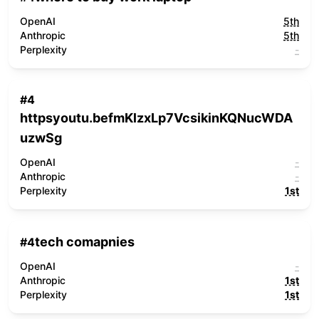
OpenAI
5th
Anthropic
5th
Perplexity
-
#
4
httpsyoutu.befmKlzxLp7VcsikinKQNucWDA
uzwSg
OpenAI
-
Anthropic
-
Perplexity
1st
tech comapnies
#
4
OpenAI
-
Anthropic
1st
Perplexity
1st