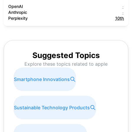
OpenAI
-
Anthropic
-
Perplexity
10th
Suggested Topics
Explore these topics related to
apple
Smartphone Innovations
Sustainable Technology Products