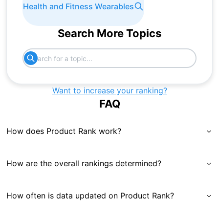
Health and Fitness Wearables
Search More Topics
Want to increase your ranking?
FAQ
How does Product Rank work?
How are the overall rankings determined?
How often is data updated on Product Rank?