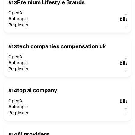
Premium Lifestyle Brands
#
13
OpenAI
-
Anthropic
6th
Perplexity
-
tech companies compensation uk
#
13
OpenAI
-
Anthropic
5th
Perplexity
-
top ai company
#
14
OpenAI
9th
Anthropic
-
Perplexity
-
AI providers
#
14