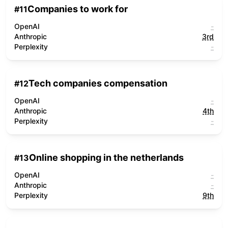
Companies to work for
#
11
OpenAI
-
Anthropic
3rd
Perplexity
-
Tech companies compensation
#
12
OpenAI
-
Anthropic
4th
Perplexity
-
Online shopping in the netherlands
#
13
OpenAI
-
Anthropic
-
Perplexity
9th