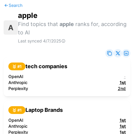
Search
apple
Find topics that
apple
ranks for, according
A
to AI
Last synced
4/7/2025
tech companies
🥇 #
1
OpenAI
-
Anthropic
1st
Perplexity
2nd
Laptop Brands
🥇 #
1
OpenAI
1st
Anthropic
1st
Perplexity
1st