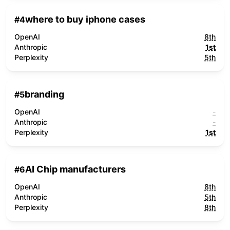
where to buy iphone cases
#
4
OpenAI
8th
Anthropic
1st
Perplexity
5th
branding
#
5
OpenAI
-
Anthropic
-
Perplexity
1st
AI Chip manufacturers
#
6
OpenAI
8th
Anthropic
5th
Perplexity
8th