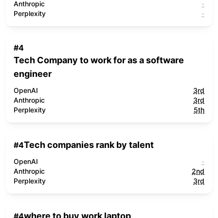
Anthropic
-
Perplexity
-
#
4
Tech Company to work for as a software
engineer
OpenAI
3rd
Anthropic
3rd
Perplexity
5th
Tech companies rank by talent
#
4
OpenAI
-
Anthropic
2nd
Perplexity
3rd
where to buy work laptop
#
4