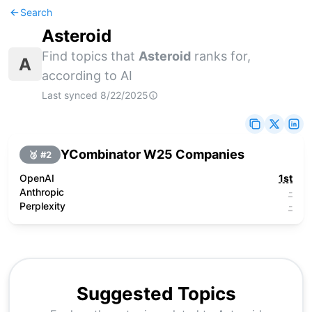
Search
Asteroid
Find topics that
Asteroid
ranks for,
A
according to AI
Last synced
8/22/2025
YCombinator W25 Companies
🥈 #
2
OpenAI
1st
Anthropic
-
Perplexity
-
Suggested Topics