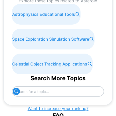
Explore these topics related to
Asteroid
Astrophysics Educational Tools
Space Exploration Simulation Software
Celestial Object Tracking Applications
Search More Topics
Want to increase your ranking?
FAQ