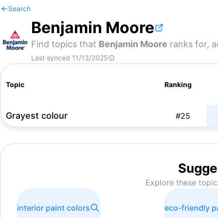
Search
Benjamin Moore
Find topics that
Benjamin Moore
ranks for, a
Last synced
11/13/2025
Topic
Ranking
Grayest colour
#
25
Sugge
Explore these topic
interior paint colors
eco-friendly p