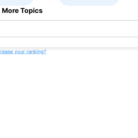
 More Topics
crease your ranking?