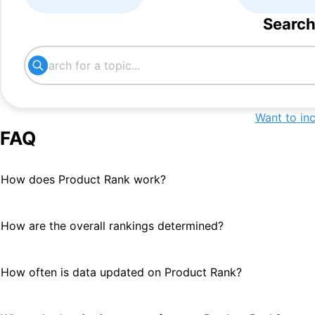
Search
Want to in
FAQ
How does Product Rank work?
How are the overall rankings determined?
How often is data updated on Product Rank?