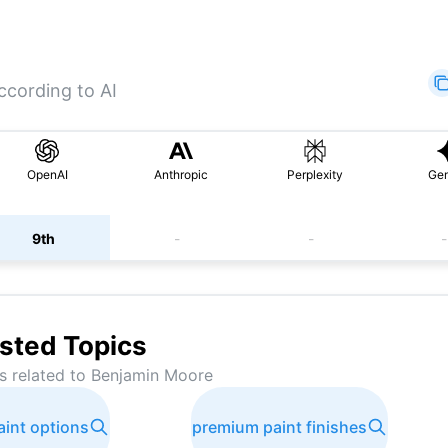
ccording to AI
OpenAI
Anthropic
Perplexity
Gem
9th
-
-
-
sted Topics
s related to
Benjamin Moore
aint options
premium paint finishes