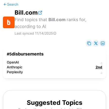
Search
Bill.com
Find topics that
Bill.com
ranks for,
according to AI
Last synced
11/14/2025
disbursements
#
5
OpenAI
-
Anthropic
2nd
Perplexity
-
Suggested Topics