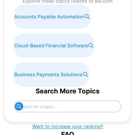
Explore these topics related to
Bill.com
Accounts Payable Automation
Cloud-Based Financial Software
Business Payments Solutions
Search More Topics
Want to increase your ranking?
FAQ