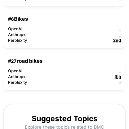
Bikes
#
6
OpenAI
-
Anthropic
-
Perplexity
2nd
road bikes
#
27
OpenAI
-
Anthropic
9th
Perplexity
-
Suggested Topics
Explore these topics related to
BMC