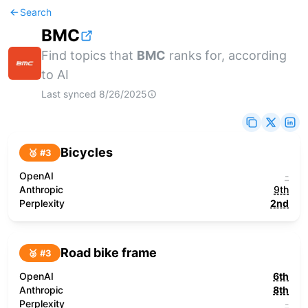
Search
BMC
Find topics that
BMC
ranks for, according
to AI
Last synced
8/26/2025
Bicycles
🥉 #
3
OpenAI
-
Anthropic
9th
Perplexity
2nd
Road bike frame
🥉 #
3
OpenAI
6th
Anthropic
8th
Perplexity
-