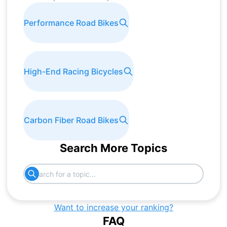
Performance Road Bikes
High-End Racing Bicycles
Carbon Fiber Road Bikes
Search More Topics
Want to increase your ranking?
FAQ