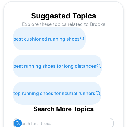
Suggested Topics
Explore these topics related to
Brooks
best cushioned running shoes
best running shoes for long distances
top running shoes for neutral runners
Search More Topics