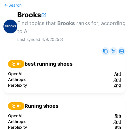
Search
Brooks
Find topics that
Brooks
ranks for, according
to AI
Last synced
4/9/2025
best running shoes
🥇 #
1
OpenAI
3rd
Anthropic
2nd
Perplexity
2nd
Runing shoes
🥇 #
1
OpenAI
5th
Anthropic
2nd
Perplexity
8th