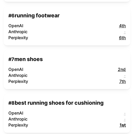
running footwear
#
6
OpenAI
4th
Anthropic
-
Perplexity
6th
men shoes
#
7
OpenAI
2nd
Anthropic
-
Perplexity
7th
best running shoes for cushioning
#
8
OpenAI
-
Anthropic
-
Perplexity
1st