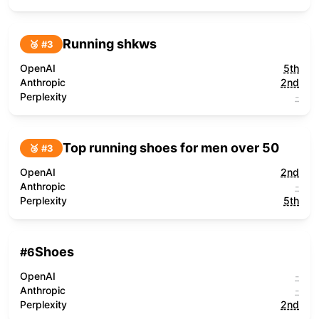
Running shkws
🥉 #
3
OpenAI
5th
Anthropic
2nd
Perplexity
-
Top running shoes for men over 50
🥉 #
3
OpenAI
2nd
Anthropic
-
Perplexity
5th
Shoes
#
6
OpenAI
-
Anthropic
-
Perplexity
2nd