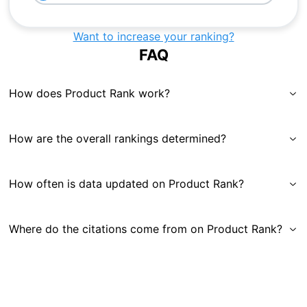
Want to increase your ranking?
FAQ
How does Product Rank work?
How are the overall rankings determined?
How often is data updated on Product Rank?
Where do the citations come from on Product Rank?