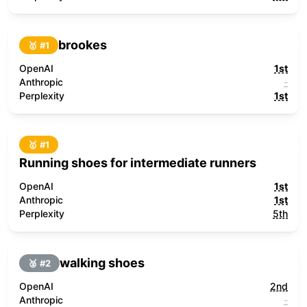
brookes
🥇 #
1
OpenAI
1st
Anthropic
-
Perplexity
1st
🥇 #
1
Running shoes for intermediate runners
OpenAI
1st
Anthropic
1st
Perplexity
5th
walking shoes
🥈 #
2
OpenAI
2nd
Anthropic
-