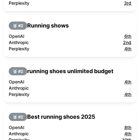
Perplexity
3rd
Running shows
🥈 #
2
OpenAI
6th
Anthropic
2nd
Perplexity
4th
running shoes unlimited budget
🥈 #
2
OpenAI
4th
Anthropic
-
Perplexity
4th
Best running shoes 2025
🥈 #
2
OpenAI
8th
Anthropic
4th
Perplexity
10th