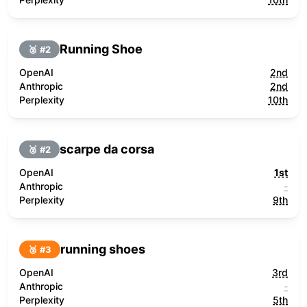
Running Shoe
🥈 #
2
OpenAI
2nd
Anthropic
2nd
Perplexity
10th
scarpe da corsa
🥈 #
2
OpenAI
1st
Anthropic
-
Perplexity
9th
running shoes
🥉 #
3
OpenAI
3rd
Anthropic
-
Perplexity
5th