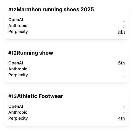
Marathon running shoes 2025
#
12
OpenAI
-
Anthropic
-
Perplexity
5th
Running show
#
12
OpenAI
5th
Anthropic
-
Perplexity
-
Athletic Footwear
#
13
OpenAI
-
Anthropic
-
Perplexity
4th