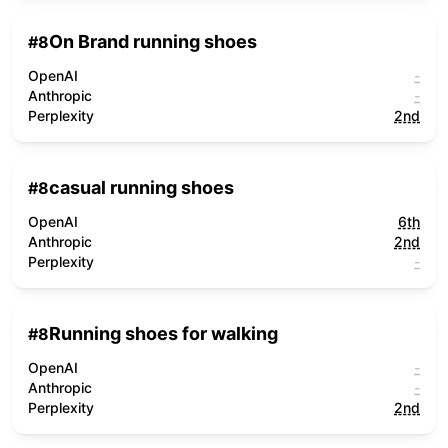
On Brand running shoes
#
8
OpenAI
-
Anthropic
-
Perplexity
2nd
casual running shoes
#
8
OpenAI
6th
Anthropic
2nd
Perplexity
-
Running shoes for walking
#
8
OpenAI
-
Anthropic
-
Perplexity
2nd