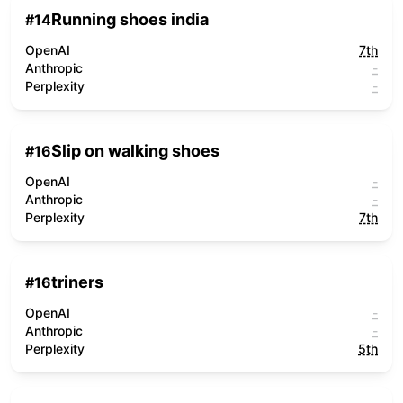
Running shoes india
#
14
OpenAI
7th
Anthropic
-
Perplexity
-
Slip on walking shoes
#
16
OpenAI
-
Anthropic
-
Perplexity
7th
triners
#
16
OpenAI
-
Anthropic
-
Perplexity
5th