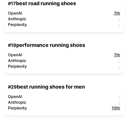
best road running shoes
#
17
OpenAI
7th
Anthropic
-
Perplexity
-
performance running shoes
#
19
OpenAI
7th
Anthropic
-
Perplexity
-
best running shoes for men
#
29
OpenAI
-
Anthropic
-
Perplexity
10th