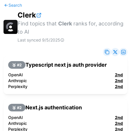
Search
Clerk
Find topics that
Clerk
ranks for, according
to AI
Last synced
9/5/2025
Typescript next js auth provider
🥈 #
2
OpenAI
2nd
Anthropic
2nd
Perplexity
2nd
Next.js authentication
🥈 #
2
OpenAI
2nd
Anthropic
2nd
Perplexity
2nd