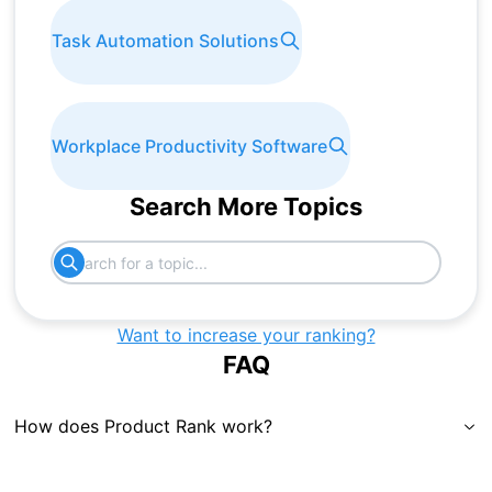
Task Automation Solutions
Workplace Productivity Software
Search More Topics
Want to increase your ranking?
FAQ
How does Product Rank work?