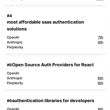
#
4
most affordable saas authentication
solutions
OpenAI
7th
Anthropic
4th
Perplexity
-
Open Source Auth Providers for React
#
6
OpenAI
-
Anthropic
6th
Perplexity
9th
authentication libraries for developers
#
6
OpenAI
4th