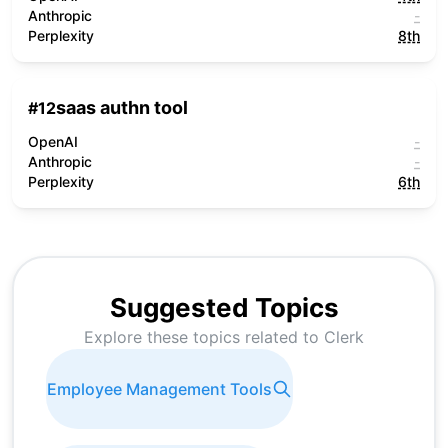
Anthropic
-
Perplexity
8th
saas authn tool
#
12
OpenAI
-
Anthropic
-
Perplexity
6th
Suggested Topics
Explore these topics related to
Clerk
Employee Management Tools