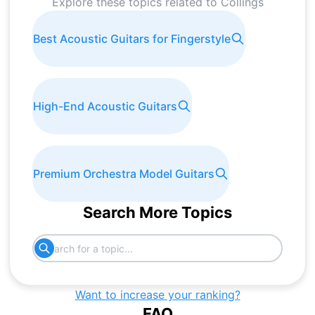
Explore these topics related to
Collings
Best Acoustic Guitars for Fingerstyle
High-End Acoustic Guitars
Premium Orchestra Model Guitars
Search More Topics
Want to increase your ranking?
FAQ