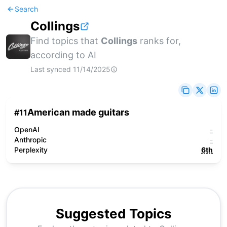
Search
Collings
Find topics that
Collings
ranks for,
according to AI
Last synced
11/14/2025
American made guitars
#
11
OpenAI
-
Anthropic
-
Perplexity
6th
Suggested Topics