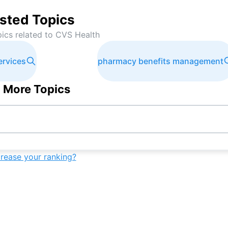
sted Topics
pics related to
CVS Health
ervices
pharmacy benefits management
 More Topics
crease your ranking?