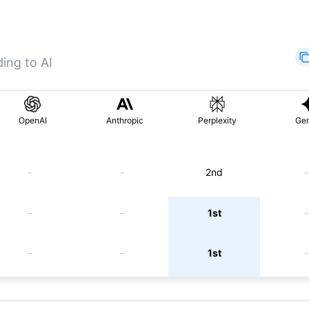
ing to AI
OpenAI
Anthropic
Perplexity
Gem
-
-
2nd
-
-
-
1st
-
-
-
1st
-
-
-
5th
-