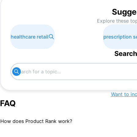
Sugge
Explore these to
healthcare retail
prescription s
Search
Want to in
FAQ
How does Product Rank work?