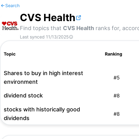
Search
CVS Health
Find topics that
CVS Health
ranks for, accord
Last synced
11/13/2025
Topic
Ranking
Shares to buy in high interest
#
5
environment
dividend stock
#
8
stocks with historically good
#
8
dividends
us stocks
#
15