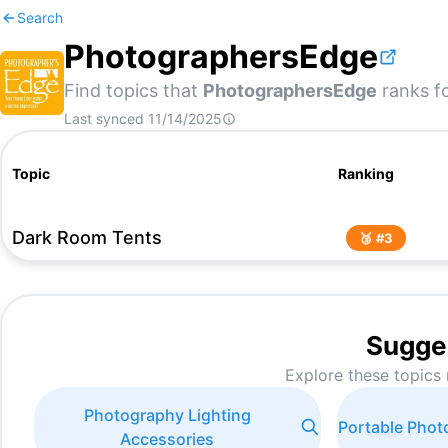
Search
PhotographersEdge
Find topics that
PhotographersEdge
ranks fo
Last synced
11/14/2025
Topic
Ranking
Dark Room Tents
🥉 #
3
Sugge
Explore these topics 
Photography Lighting
Portable Pho
Accessories