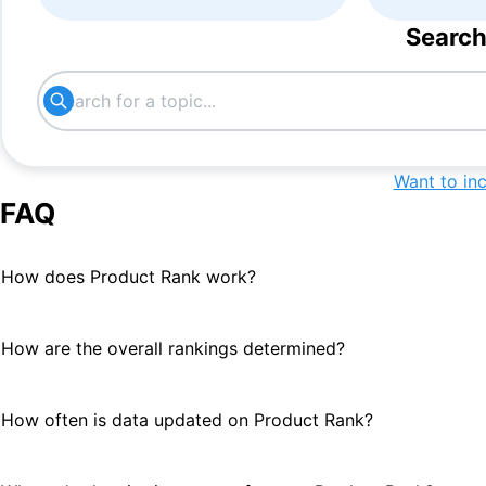
Search
Want to in
FAQ
How does Product Rank work?
How are the overall rankings determined?
How often is data updated on Product Rank?