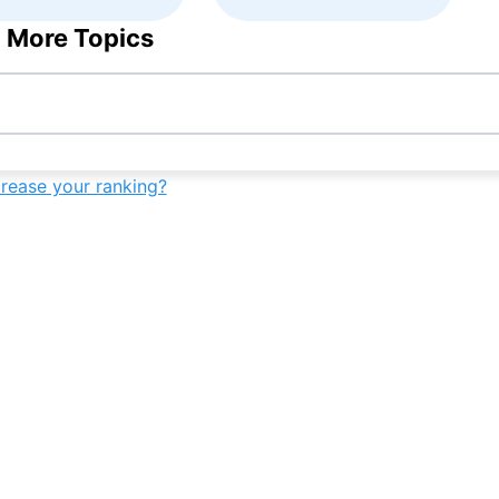
 More Topics
crease your ranking?