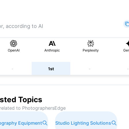
r, according to AI
OpenAI
Anthropic
Perplexity
Gem
-
1st
-
-
sted Topics
related to
PhotographersEdge
tography Equipment
Studio Lighting Solutions