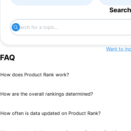
Search
Want to in
FAQ
How does Product Rank work?
How are the overall rankings determined?
How often is data updated on Product Rank?