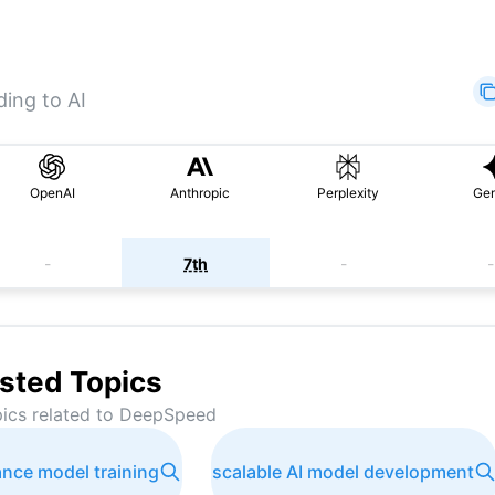
ding to AI
OpenAI
Anthropic
Perplexity
Gem
-
7th
-
-
sted Topics
ics related to
DeepSpeed
nce model training
scalable AI model development