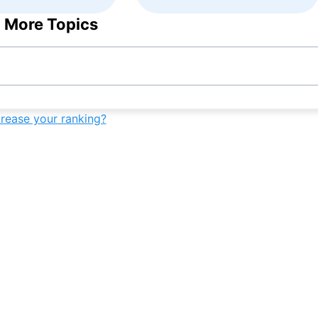
 More Topics
crease your ranking?