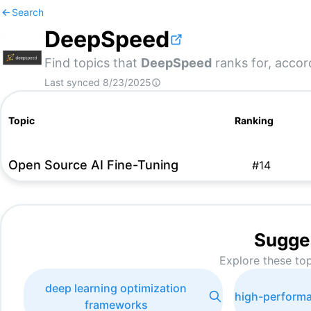
Search
DeepSpeed
Find topics that
DeepSpeed
ranks for, accor
Last synced
8/23/2025
Topic
Ranking
Open Source AI Fine-Tuning
#
14
Sugge
Explore these top
deep learning optimization
high-performa
frameworks