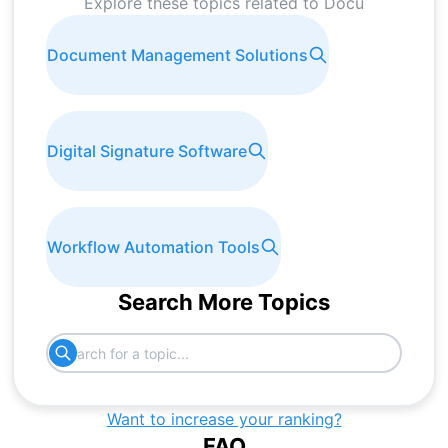
Explore these topics related to
Docu
Document Management Solutions
Digital Signature Software
Workflow Automation Tools
Search More Topics
Want to increase your ranking?
FAQ