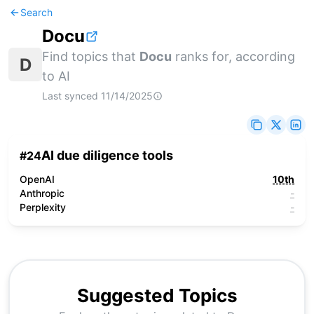
Search
Docu
Find topics that
Docu
ranks for, according
D
to AI
Last synced
11/14/2025
AI due diligence tools
#
24
OpenAI
10th
Anthropic
-
Perplexity
-
Suggested Topics