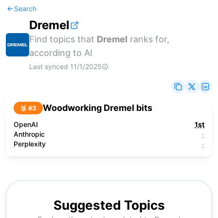
Search
Dremel
Find topics that
Dremel
ranks for,
according to AI
Last synced
11/1/2025
Woodworking Dremel bits
🥉 #
3
OpenAI
1st
Anthropic
-
Perplexity
-
Suggested Topics