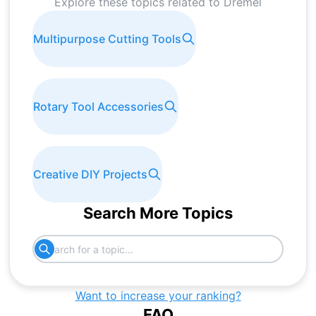
Explore these topics related to
Dremel
Multipurpose Cutting Tools
Rotary Tool Accessories
Creative DIY Projects
Search More Topics
Want to increase your ranking?
FAQ