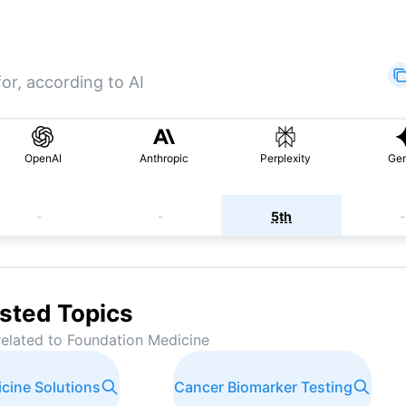
or, according to AI
OpenAI
Anthropic
Perplexity
Gem
-
-
5th
-
sted Topics
related to
Foundation Medicine
icine Solutions
Cancer Biomarker Testing