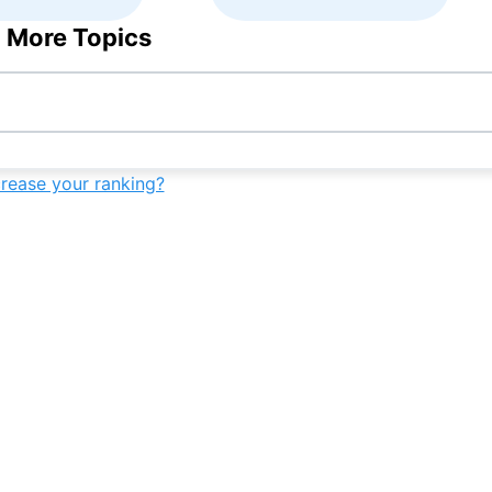
 More Topics
crease your ranking?