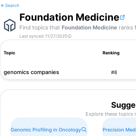
Search
Foundation Medicine
Find topics that
Foundation Medicine
ranks f
Last synced
11/27/2025
Topic
Ranking
genomics companies
#
8
Sugge
Explore these topics 
Genomic Profiling in Oncology
Precision Med