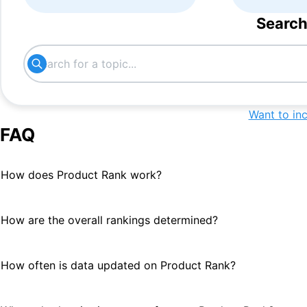
Search
Want to in
FAQ
How does Product Rank work?
How are the overall rankings determined?
How often is data updated on Product Rank?