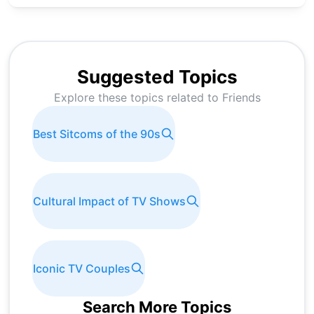
Suggested Topics
Explore these topics related to
Friends
Best Sitcoms of the 90s
Cultural Impact of TV Shows
Iconic TV Couples
Search More Topics