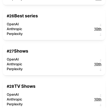
Best series
#
26
OpenAI
-
Anthropic
10th
Perplexity
-
Shows
#
27
OpenAI
-
Anthropic
10th
Perplexity
-
TV Shows
#
28
OpenAI
-
Anthropic
10th
Perplexity
-