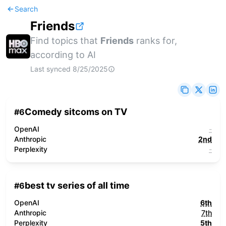
Search
Friends
Find topics that
Friends
ranks for,
according to AI
Last synced
8/25/2025
Comedy sitcoms on TV
#
6
OpenAI
-
Anthropic
2nd
Perplexity
-
best tv series of all time
#
6
OpenAI
6th
Anthropic
7th
Perplexity
5th