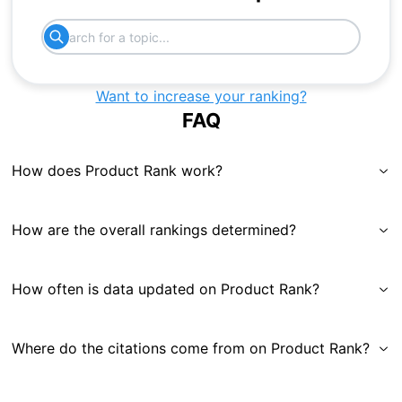
Want to increase your ranking?
FAQ
How does Product Rank work?
How are the overall rankings determined?
How often is data updated on Product Rank?
Where do the citations come from on Product Rank?