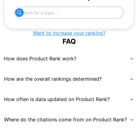
Want to increase your ranking?
FAQ
How does Product Rank work?
How are the overall rankings determined?
How often is data updated on Product Rank?
Where do the citations come from on Product Rank?