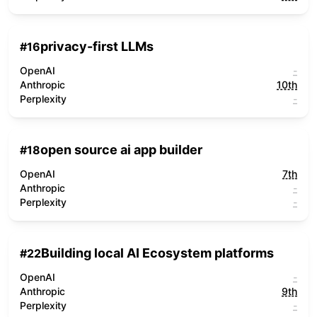
privacy-first LLMs
#
16
OpenAI
-
Anthropic
10th
Perplexity
-
open source ai app builder
#
18
OpenAI
7th
Anthropic
-
Perplexity
-
Building local AI Ecosystem platforms
#
22
OpenAI
-
Anthropic
9th
Perplexity
-