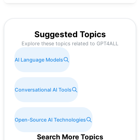
Suggested Topics
Explore these topics related to
GPT4ALL
AI Language Models
Conversational AI Tools
Open-Source AI Technologies
Search More Topics