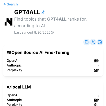
Search
GPT4ALL
Find topics that
GPT4ALL
ranks for,
according to AI
Last synced
8/26/2025
Open Source AI Fine-Tuning
#
5
OpenAI
6th
Anthropic
-
Perplexity
5th
local LLM
#
7
OpenAI
-
Anthropic
5th
Perplexity
9th