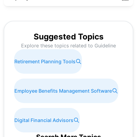
Suggested Topics
Explore these topics related to
Guideline
Retirement Planning Tools
Employee Benefits Management Software
Digital Financial Advisors