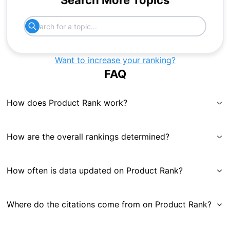
Search More Topics
Want to increase your ranking?
FAQ
How does Product Rank work?
How are the overall rankings determined?
How often is data updated on Product Rank?
Where do the citations come from on Product Rank?