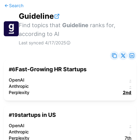
Search
Guideline
Find topics that
Guideline
ranks for,
according to AI
Last synced
4/17/2025
Fast-Growing HR Startups
#
6
OpenAI
-
Anthropic
-
Perplexity
2nd
startups in US
#
19
OpenAI
-
Anthropic
-
Perplexity
7th