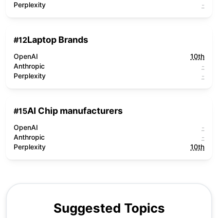
Perplexity
-
Laptop Brands
#
12
OpenAI
10th
Anthropic
-
Perplexity
-
AI Chip manufacturers
#
15
OpenAI
-
Anthropic
-
Perplexity
10th
Suggested Topics