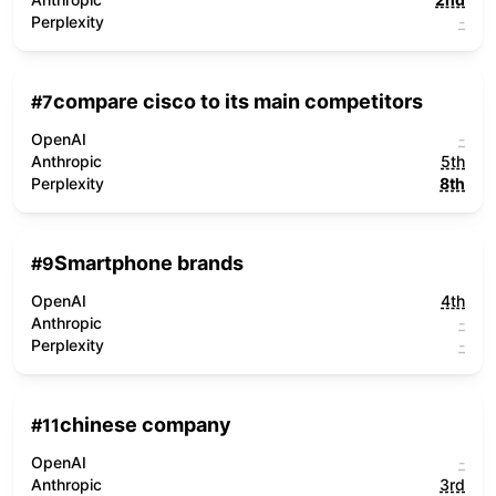
Perplexity
-
compare cisco to its main competitors
#
7
OpenAI
-
Anthropic
5th
Perplexity
8th
Smartphone brands
#
9
OpenAI
4th
Anthropic
-
Perplexity
-
chinese company
#
11
OpenAI
-
Anthropic
3rd