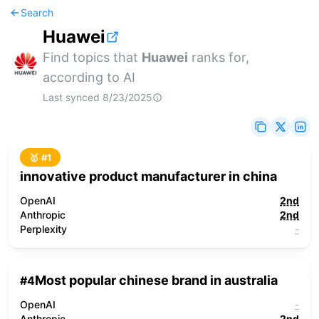
Search
Huawei
Find topics that
Huawei
ranks for,
according to AI
Last synced
8/23/2025
🥇 #
1
innovative product manufacturer in china
OpenAI
2nd
Anthropic
2nd
Perplexity
-
Most popular chinese brand in australia
#
4
OpenAI
-
Anthropic
2nd