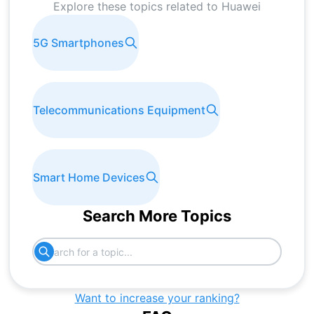
Explore these topics related to
Huawei
5G Smartphones
Telecommunications Equipment
Smart Home Devices
Search More Topics
Want to increase your ranking?