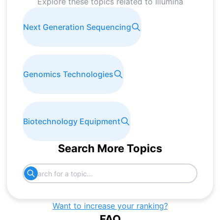
Explore these topics related to
Illumina
Next Generation Sequencing
Genomics Technologies
Biotechnology Equipment
Search More Topics
Want to increase your ranking?
FAQ