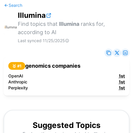
Search
Illumina
Find topics that
Illumina
ranks for,
according to AI
Last synced
11/25/2025
genomics companies
🥇 #
1
OpenAI
1st
Anthropic
1st
Perplexity
1st
Suggested Topics