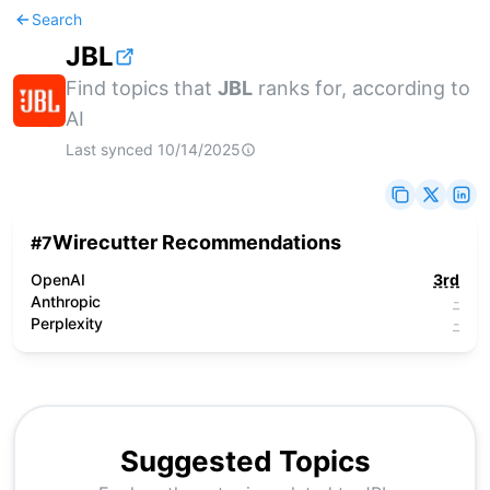
Search
JBL
Find topics that
JBL
ranks for, according to
AI
Last synced
10/14/2025
Wirecutter Recommendations
#
7
OpenAI
3rd
Anthropic
-
Perplexity
-
Suggested Topics