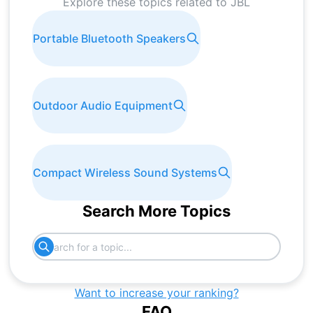
Explore these topics related to
JBL
Portable Bluetooth Speakers
Outdoor Audio Equipment
Compact Wireless Sound Systems
Search More Topics
Want to increase your ranking?
FAQ