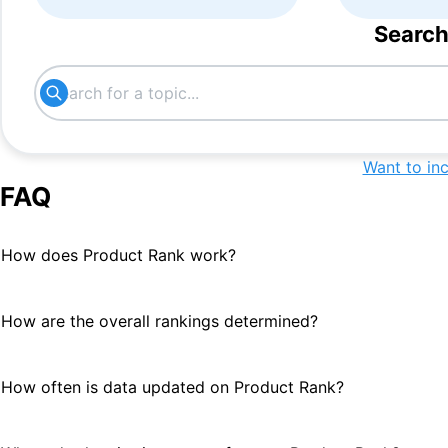
Search
Want to in
FAQ
How does Product Rank work?
How are the overall rankings determined?
How often is data updated on Product Rank?