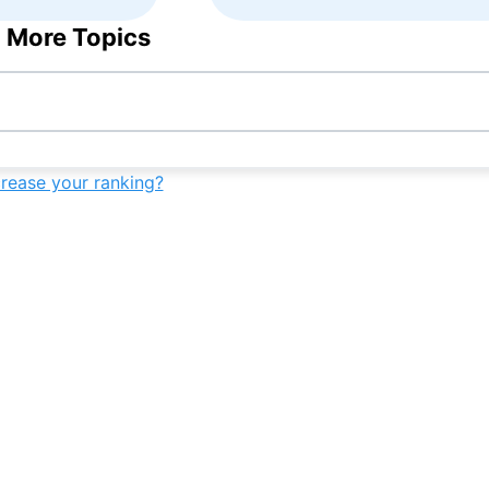
 More Topics
crease your ranking?