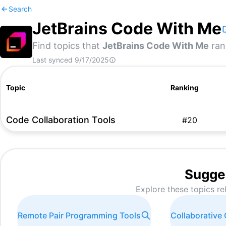
Search
JetBrains Code With Me
Find topics that
JetBrains Code With Me
rank
Last synced
9/17/2025
Topic
Ranking
Code Collaboration Tools
#
20
Sugge
Explore these topics re
Remote Pair Programming Tools
Collaborative