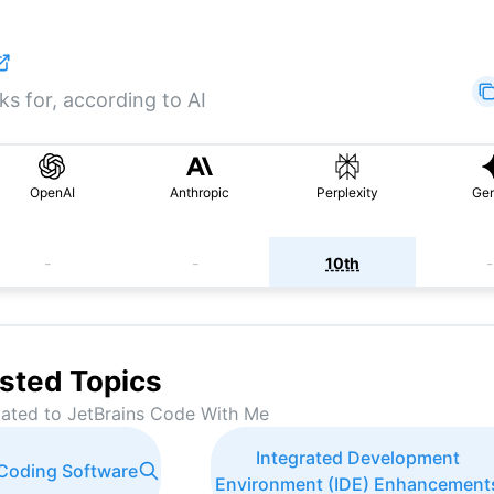
s for, according to AI
OpenAI
Anthropic
Perplexity
Gem
-
-
10th
-
sted Topics
lated to
JetBrains Code With Me
Integrated Development
 Coding Software
Environment (IDE) Enhancement