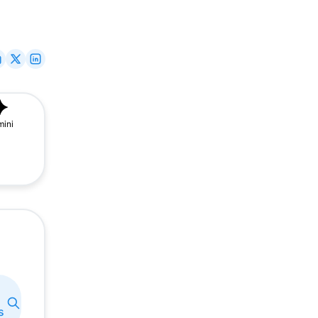
ini
s