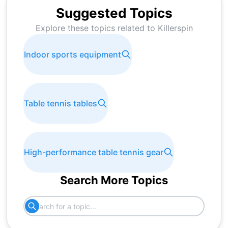
Suggested Topics
Explore these topics related to
Killerspin
Indoor sports equipment
Table tennis tables
High-performance table tennis gear
Search More Topics