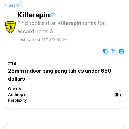
Search
Killerspin
Find topics that
Killerspin
ranks for,
according to AI
Last synced
11/13/2025
#
13
25mm indoor ping pong tables under 650
dollars
OpenAI
-
Anthropic
6th
Perplexity
-