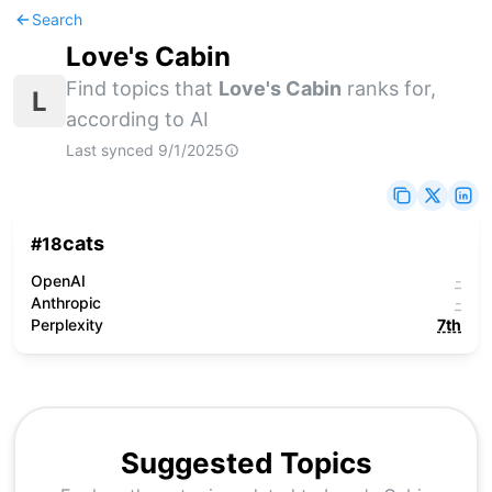
Search
Love's Cabin
Find topics that
Love's Cabin
ranks for,
L
according to AI
Last synced
9/1/2025
cats
#
18
OpenAI
-
Anthropic
-
Perplexity
7th
Suggested Topics