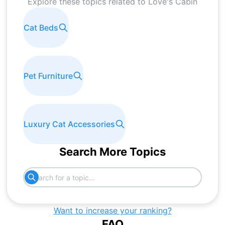
Explore these topics related to
Love's Cabin
Cat Beds
Pet Furniture
Luxury Cat Accessories
Search More Topics
Want to increase your ranking?
FAQ