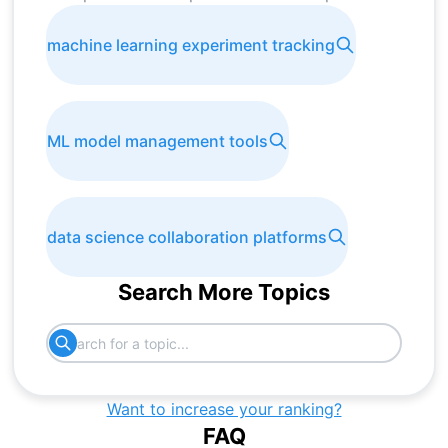
machine learning experiment tracking
ML model management tools
data science collaboration platforms
Search More Topics
Want to increase your ranking?
FAQ