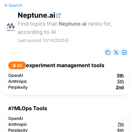
Search
Neptune.ai
Find topics that
Neptune.ai
ranks for,
according to AI
Last synced
10/14/2025
experiment management tools
🥉 #
3
OpenAI
5th
Anthropic
5th
Perplexity
2nd
MLOps Tools
#
7
OpenAI
-
Anthropic
7th
Perplexity
6th