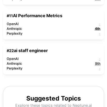
AI Performance Metrics
#
11
OpenAI
-
Anthropic
4th
Perplexity
-
ai staff engineer
#
22
OpenAI
-
Anthropic
9th
Perplexity
-
Suggested Topics
Explore these topics related to
Neptune.ai