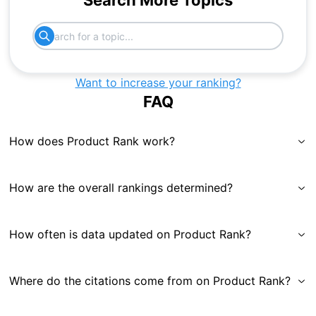
Search More Topics
Want to increase your ranking?
FAQ
How does Product Rank work?
How are the overall rankings determined?
How often is data updated on Product Rank?
Where do the citations come from on Product Rank?