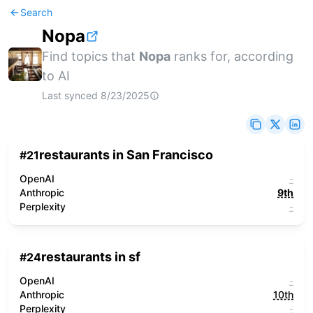
Search
Nopa
Find topics that
Nopa
ranks for, according
to AI
Last synced
8/23/2025
restaurants in San Francisco
#
21
OpenAI
-
Anthropic
9th
Perplexity
-
restaurants in sf
#
24
OpenAI
-
Anthropic
10th
Perplexity
-