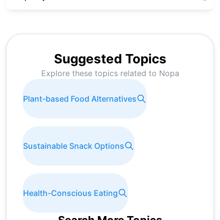
Suggested Topics
Explore these topics related to
Nopa
Plant-based Food Alternatives
Sustainable Snack Options
Health-Conscious Eating