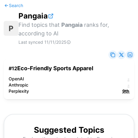
Search
Pangaia
Find topics that
Pangaia
ranks for,
P
according to AI
Last synced
11/11/2025
Eco-Friendly Sports Apparel
#
12
OpenAI
-
Anthropic
-
Perplexity
9th
Suggested Topics