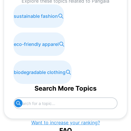
Explore these topics related to
Pangaia
sustainable fashion
eco-friendly apparel
biodegradable clothing
Search More Topics
Want to increase your ranking?
FAQ