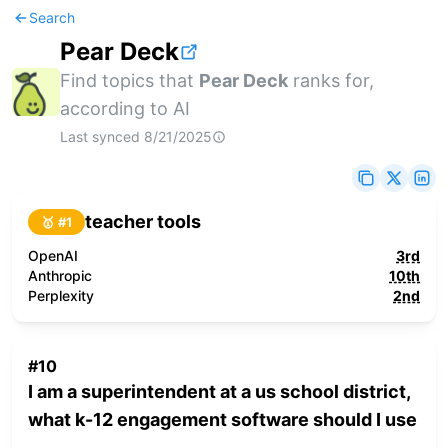
Search
Pear Deck
Find topics that
Pear Deck
ranks for,
according to AI
Last synced
8/21/2025
teacher tools
🥇 #
1
OpenAI
3rd
Anthropic
10th
Perplexity
2nd
#
10
I am a superintendent at a us school district,
what k-12 engagement software should I use