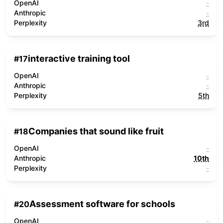
OpenAI
-
Anthropic
-
Perplexity
3rd
interactive training tool
#
17
OpenAI
-
Anthropic
-
Perplexity
5th
Companies that sound like fruit
#
18
OpenAI
-
Anthropic
10th
Perplexity
-
Assessment software for schools
#
20
OpenAI
-