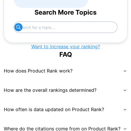
Search More Topics
Want to increase your ranking?
FAQ
How does Product Rank work?
How are the overall rankings determined?
How often is data updated on Product Rank?
Where do the citations come from on Product Rank?