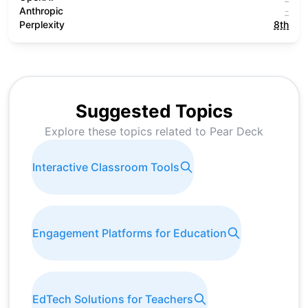
Anthropic
-
Perplexity
8th
Suggested Topics
Explore these topics related to
Pear Deck
Interactive Classroom Tools
Engagement Platforms for Education
EdTech Solutions for Teachers