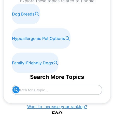
Explore these topics related to
Poodle
Dog Breeds
Hypoallergenic Pet Options
Family-Friendly Dogs
Search More Topics
Want to increase your ranking?
FAQ