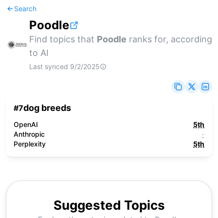
Search
Poodle
Find topics that
Poodle
ranks for, according
to AI
Last synced
9/2/2025
dog breeds
#
7
OpenAI
5th
Anthropic
-
Perplexity
5th
Suggested Topics