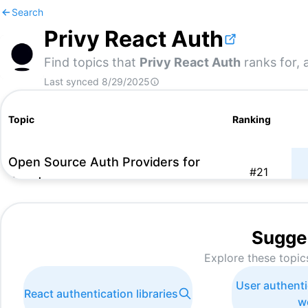
Search
Privy React Auth
Find topics that
Privy React Auth
ranks for, 
Last synced
8/29/2025
Topic
Ranking
Open Source Auth Providers for
#
21
React
Sugge
Explore these topic
User authenti
React authentication libraries
w