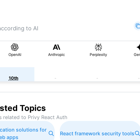
according to AI
OpenAI
Anthropic
Perplexity
Gem
10th
-
-
-
sted Topics
s related to
Privy React Auth
cation solutions for
React framework security tools
eb apps