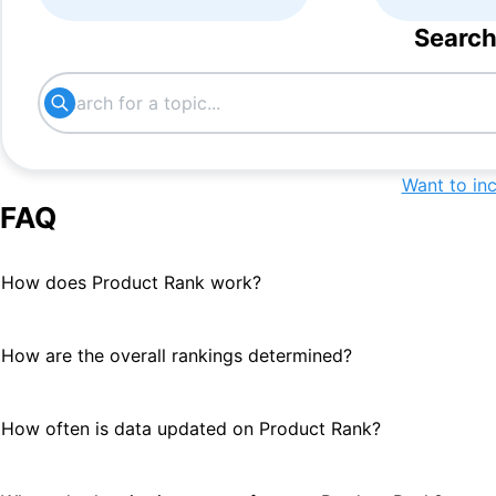
Search
Want to in
FAQ
How does Product Rank work?
How are the overall rankings determined?
How often is data updated on Product Rank?