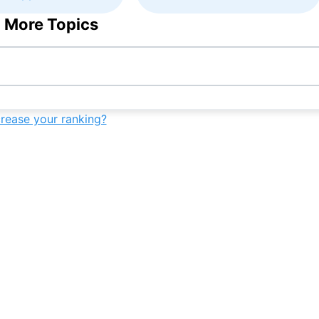
 More Topics
crease your ranking?