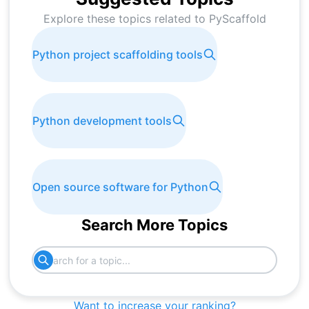
Explore these topics related to
PyScaffold
Python project scaffolding tools
Python development tools
Open source software for Python
Search More Topics
Want to increase your ranking?