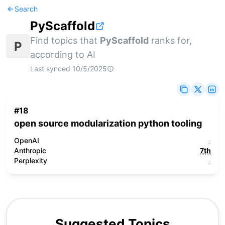
Search
PyScaffold
Find topics that
PyScaffold
ranks for,
P
according to AI
Last synced
10/5/2025
#
18
open source modularization python tooling
OpenAI
-
Anthropic
7th
Perplexity
-
Suggested Topics