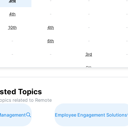
3rd
-
-
-
4th
-
-
-
10th
4th
-
-
-
6th
-
-
-
-
3rd
-
-
-
6th
-
-
-
6th
-
sted Topics
-
-
9th
-
opics related to
Remote
-
-
6th
-
 Management
Employee Engagement Solutions
-
-
-
9t