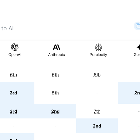
 to AI
OpenAI
Anthropic
Perplexity
Gem
6th
6th
6th
-
3rd
5th
-
2n
3rd
2nd
7th
-
-
-
2nd
-