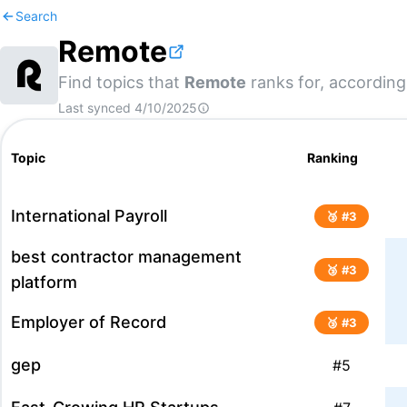
Search
Remote
Find topics that
Remote
ranks for, according
Last synced
4/10/2025
Topic
Ranking
International Payroll
🥉 #
3
best contractor management
🥉 #
3
platform
Employer of Record
🥉 #
3
gep
#
5