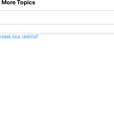
 More Topics
7th
-
-
-
9th
-
-
-
7th
-
-
-
crease your ranking?
9th
-
-
-