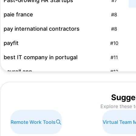
Fast-Growing HR Startups
#
7
paie france
#
8
pay international contractors
#
8
payfit
#
10
best IT company in portugal
#
11
payroll app
#
12
Entity management software
#
13
Sugge
software payroll
#
15
Explore these t
programa de nominas
#
16
Remote Work Tools
Virtual Team
HR Outsourcing Solutions
#
17