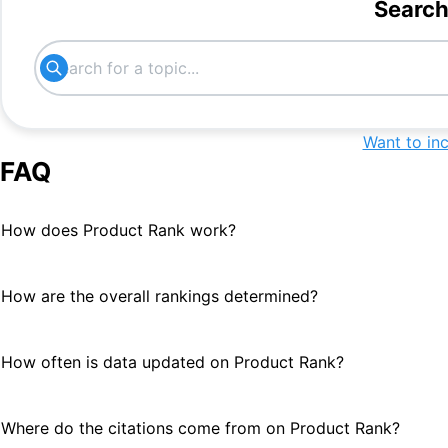
Search
Innovative HR tech
#
17
hr platform
#
17
hr lietuva
#
18
Want to in
Freelance Management software
#
21
FAQ
How does Product Rank work?
How are the overall rankings determined?
How often is data updated on Product Rank?
Where do the citations come from on Product Rank?