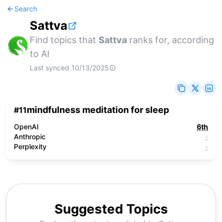
Search
Sattva
Find topics that
Sattva
ranks for, according
to AI
Last synced
10/13/2025
mindfulness meditation for sleep
#
11
OpenAI
6th
Anthropic
-
Perplexity
-
Suggested Topics