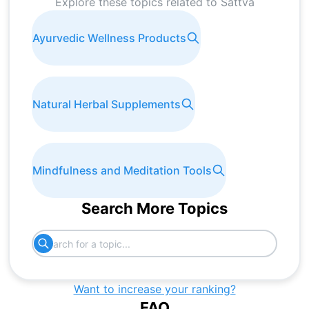
Explore these topics related to
Sattva
Ayurvedic Wellness Products
Natural Herbal Supplements
Mindfulness and Meditation Tools
Search More Topics
Want to increase your ranking?
FAQ