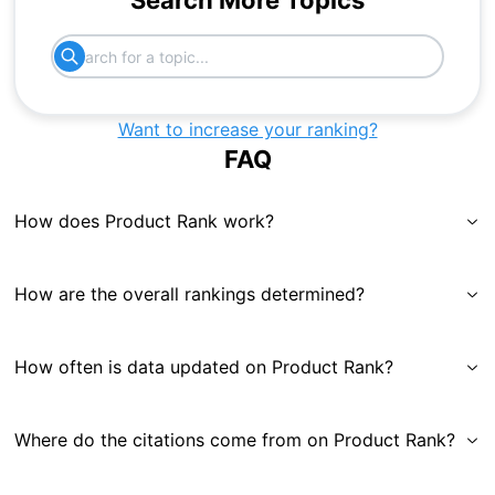
Search More Topics
Want to increase your ranking?
FAQ
How does Product Rank work?
How are the overall rankings determined?
How often is data updated on Product Rank?
Where do the citations come from on Product Rank?