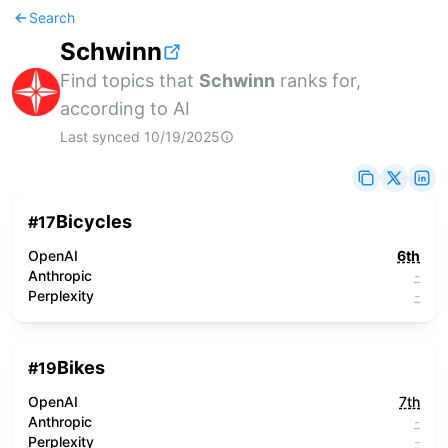
Search
Schwinn
Find topics that
Schwinn
ranks for,
according to AI
Last synced
10/19/2025
Bicycles
#
17
OpenAI
6th
Anthropic
-
Perplexity
-
Bikes
#
19
OpenAI
7th
Anthropic
-
Perplexity
-