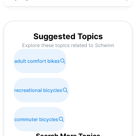
Suggested Topics
Explore these topics related to
Schwinn
adult comfort bikes
recreational bicycles
commuter bicycles