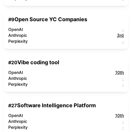
Open Source YC Companies
#
9
OpenAI
-
Anthropic
3rd
Perplexity
-
Vibe coding tool
#
20
OpenAI
10th
Anthropic
-
Perplexity
-
Software Intelligence Platform
#
27
OpenAI
10th
Anthropic
-
Perplexity
-