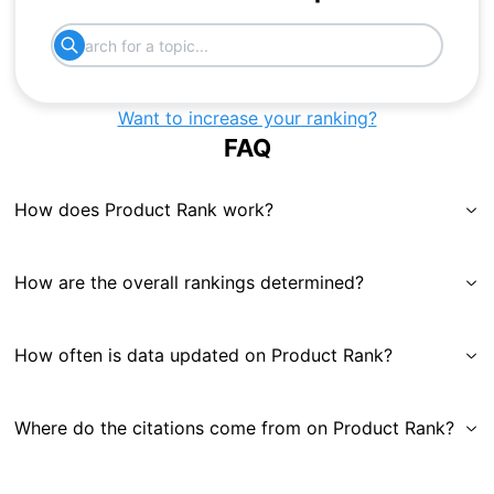
Want to increase your ranking?
FAQ
How does Product Rank work?
How are the overall rankings determined?
How often is data updated on Product Rank?
Where do the citations come from on Product Rank?