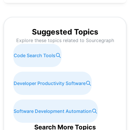
Suggested Topics
Explore these topics related to
Sourcegraph
Code Search Tools
Developer Productivity Software
Software Development Automation
Search More Topics