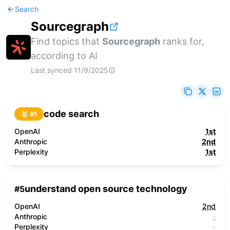
Search
Sourcegraph
Find topics that
Sourcegraph
ranks for,
according to AI
Last synced
11/9/2025
code search
🥇 #
1
OpenAI
1st
Anthropic
2nd
Perplexity
1st
understand open source technology
#
5
OpenAI
2nd
Anthropic
-
Perplexity
-