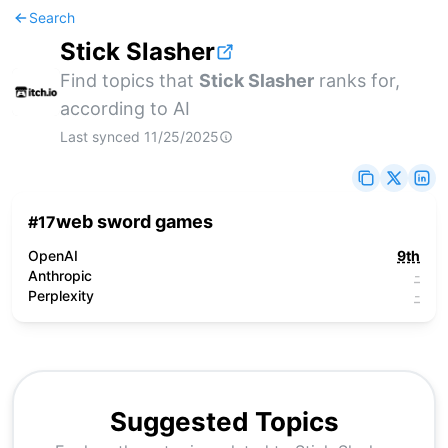
Search
Stick Slasher
Find topics that
Stick Slasher
ranks for,
according to AI
Last synced
11/25/2025
web sword games
#
17
OpenAI
9th
Anthropic
-
Perplexity
-
Suggested Topics