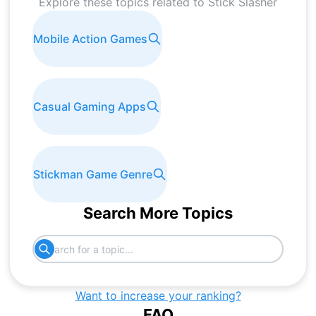
Explore these topics related to
Stick Slasher
Mobile Action Games
Casual Gaming Apps
Stickman Game Genre
Search More Topics
Want to increase your ranking?
FAQ