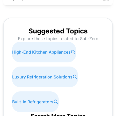
Suggested Topics
Explore these topics related to
Sub-Zero
High-End Kitchen Appliances
Luxury Refrigeration Solutions
Built-In Refrigerators