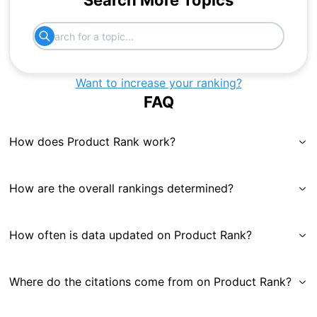
Search More Topics
Want to increase your ranking?
FAQ
How does Product Rank work?
How are the overall rankings determined?
How often is data updated on Product Rank?
Where do the citations come from on Product Rank?