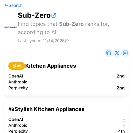
Search
Sub-Zero
Find topics that
Sub-Zero
ranks for,
according to AI
Last synced
11/14/2025
Kitchen Appliances
🥇 #
1
OpenAI
2nd
Anthropic
-
Perplexity
2nd
Stylish Kitchen Appliances
#
9
OpenAI
-
Anthropic
-
Perplexity
4th