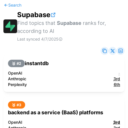
Search
Supabase
Find topics that
Supabase
ranks for,
according to AI
Last synced
4/7/2025
instantdb
🥈 #
2
OpenAI
-
Anthropic
3rd
Perplexity
6th
🥉 #
3
backend as a service (BaaS) platforms
OpenAI
3rd
Anthropic
3rd