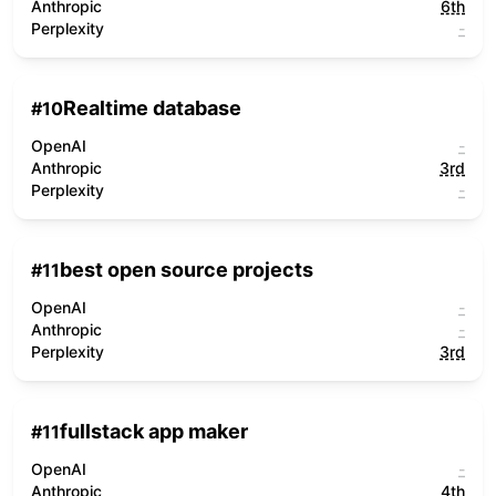
Anthropic
6th
Perplexity
-
Realtime database
#
10
OpenAI
-
Anthropic
3rd
Perplexity
-
best open source projects
#
11
OpenAI
-
Anthropic
-
Perplexity
3rd
fullstack app maker
#
11
OpenAI
-
Anthropic
4th