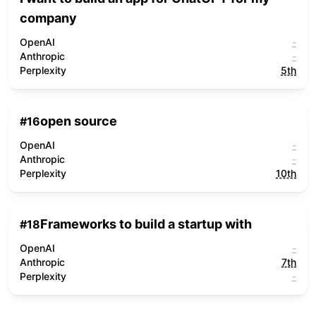
company
OpenAI
-
Anthropic
-
Perplexity
5th
open source
#
16
OpenAI
-
Anthropic
-
Perplexity
10th
Frameworks to build a startup with
#
18
OpenAI
-
Anthropic
7th
Perplexity
-