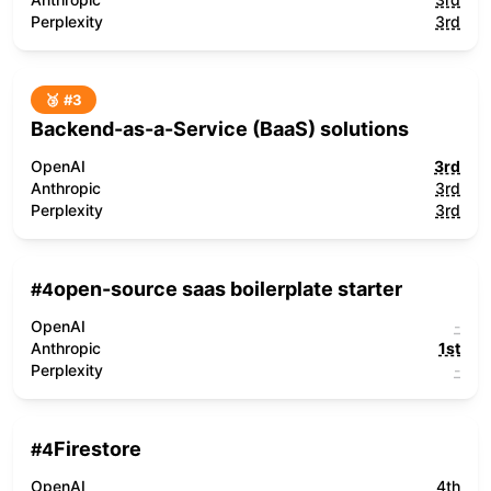
Perplexity
3rd
🥉 #
3
Backend-as-a-Service (BaaS) solutions
OpenAI
3rd
Anthropic
3rd
Perplexity
3rd
open-source saas boilerplate starter
#
4
OpenAI
-
Anthropic
1st
Perplexity
-
Firestore
#
4
OpenAI
4th