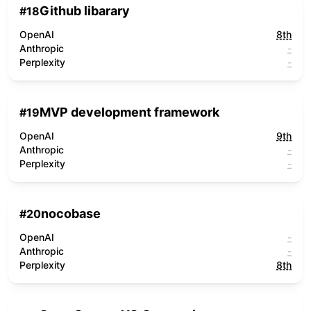
Github libarary
#
18
OpenAI
8th
Anthropic
-
Perplexity
-
MVP development framework
#
19
OpenAI
9th
Anthropic
-
Perplexity
-
nocobase
#
20
OpenAI
-
Anthropic
-
Perplexity
8th