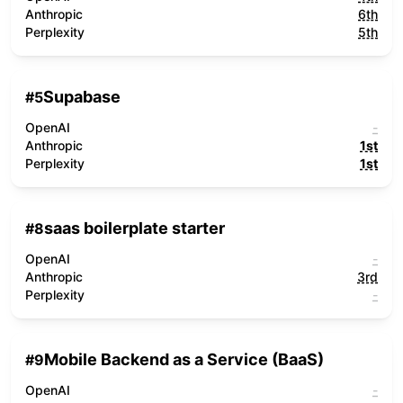
Anthropic
6th
Perplexity
5th
Supabase
#
5
OpenAI
-
Anthropic
1st
Perplexity
1st
saas boilerplate starter
#
8
OpenAI
-
Anthropic
3rd
Perplexity
-
Mobile Backend as a Service (BaaS)
#
9
OpenAI
-