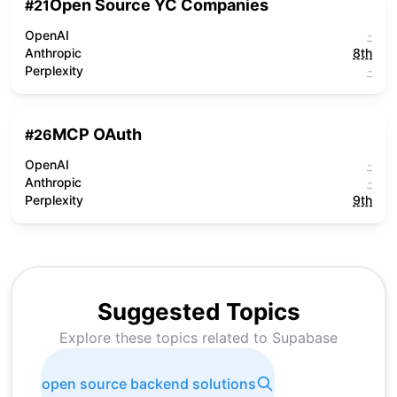
Open Source YC Companies
#
21
OpenAI
-
Anthropic
8th
Perplexity
-
MCP OAuth
#
26
OpenAI
-
Anthropic
-
Perplexity
9th
Suggested Topics
Explore these topics related to
Supabase
open source backend solutions