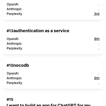
OpenAI
-
Anthropic
-
Perplexity
3rd
authentication as a service
#
13
OpenAI
8th
Anthropic
-
Perplexity
-
nocodb
#
15
OpenAI
-
Anthropic
6th
Perplexity
-
#
15
I want to build an app for ChatGPT for my