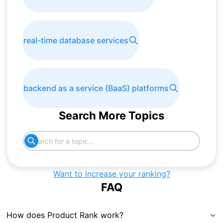
real-time database services
backend as a service (BaaS) platforms
Search More Topics
Want to increase your ranking?
FAQ
How does Product Rank work?