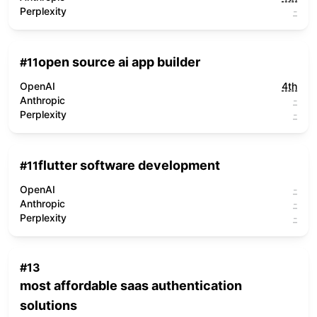
Perplexity
-
open source ai app builder
#
11
OpenAI
4th
Anthropic
-
Perplexity
-
flutter software development
#
11
OpenAI
-
Anthropic
-
Perplexity
-
#
13
most affordable saas authentication
solutions