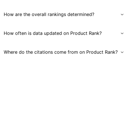
How are the overall rankings determined?
How often is data updated on Product Rank?
Where do the citations come from on Product Rank?
Get in Touch
|
Gauge