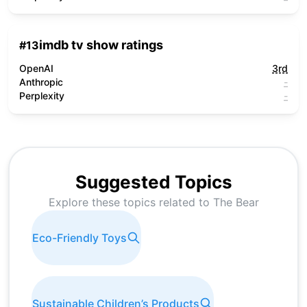
imdb tv show ratings
#
13
OpenAI
3rd
Anthropic
-
Perplexity
-
Suggested Topics
Explore these topics related to
The Bear
Eco-Friendly Toys
Sustainable Children’s Products