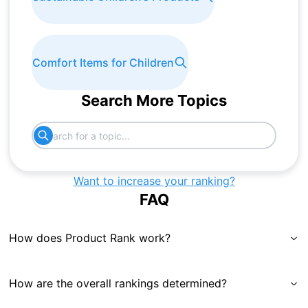
Comfort Items for Children
Search More Topics
Want to increase your ranking?
FAQ
How does Product Rank work?
How are the overall rankings determined?