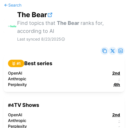
Search
The Bear
Find topics that
The Bear
ranks for,
according to AI
Last synced
8/23/2025
Best series
🥇 #
1
OpenAI
2nd
Anthropic
-
Perplexity
4th
TV Shows
#
4
OpenAI
2nd
Anthropic
-
Perplexity
-