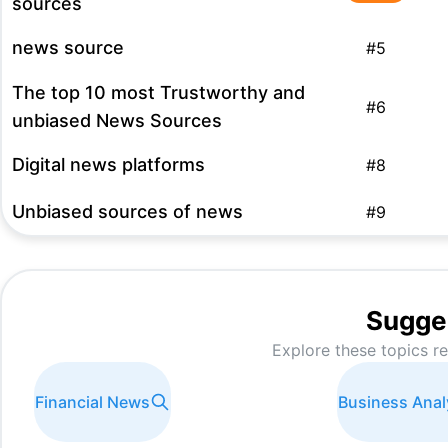
sources
news source
#
5
The top 10 most Trustworthy and
#
6
unbiased News Sources
Digital news platforms
#
8
Unbiased sources of news
#
9
online news platforms
#
10
Best source of unbiased news
#
10
Sugge
Explore these topics r
news on demand
#
10
right wing media
#
11
Financial News
Business Anal
WhatsApp News Channels
#
13