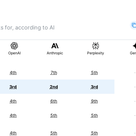
s for, according to AI
OpenAI
Anthropic
Perplexity
Gem
4th
7th
5th
-
3rd
2nd
3rd
-
4th
6th
9th
-
4th
5th
5th
-
4th
5th
5th
-