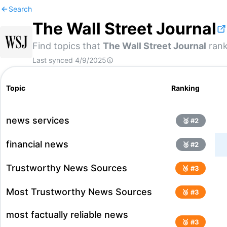
Search
The Wall Street Journal
Find topics that
The Wall Street Journal
rank
Last synced
4/9/2025
Topic
Ranking
news services
🥈 #
2
financial news
🥈 #
2
Trustworthy News Sources
🥉 #
3
Most Trustworthy News Sources
🥉 #
3
most factually reliable news
🥉 #
3