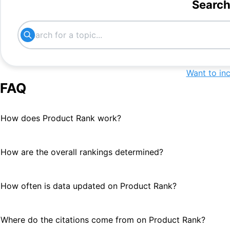
Search
best financial portal
#
16
News
#
16
www.gfmag.com
#
18
Want to in
FAQ
media organizations
#
20
How does Product Rank work?
How are the overall rankings determined?
How often is data updated on Product Rank?
Where do the citations come from on Product Rank?