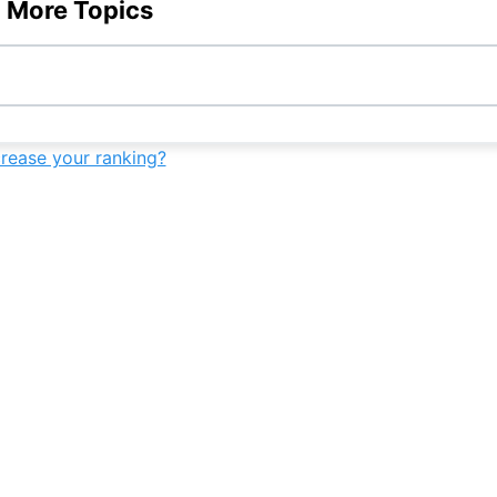
 More Topics
-
-
7th
-
-
9th
-
-
crease your ranking?
-
9th
-
-
-
10th
-
-