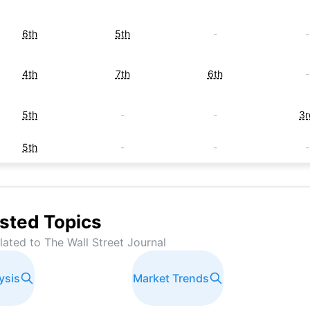
6th
5th
-
-
4th
7th
6th
-
5th
-
-
3r
5th
-
-
-
-
-
6th
-
7th
-
-
-
sted Topics
elated to
The Wall Street Journal
-
-
-
2n
ysis
-
3rd
Market Trends
-
-
-
-
-
6t