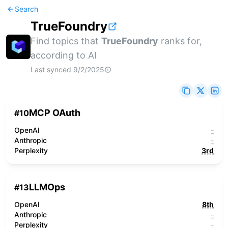
Search
TrueFoundry
Find topics that
TrueFoundry
ranks for,
according to AI
Last synced
9/2/2025
MCP OAuth
#
10
OpenAI
-
Anthropic
-
Perplexity
3rd
LLMOps
#
13
OpenAI
8th
Anthropic
-
Perplexity
-