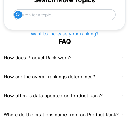
Search More Topics
Want to increase your ranking?
FAQ
How does Product Rank work?
How are the overall rankings determined?
How often is data updated on Product Rank?
Where do the citations come from on Product Rank?