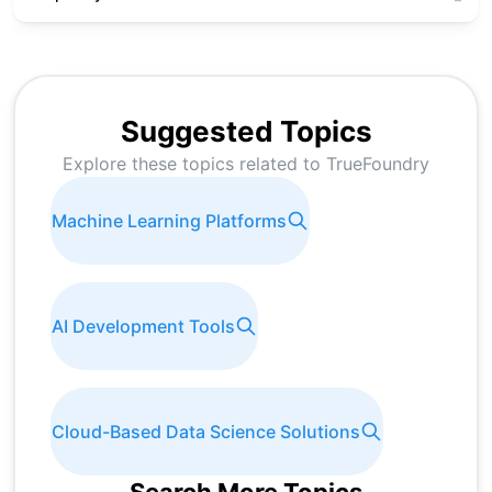
Suggested Topics
Explore these topics related to
TrueFoundry
Machine Learning Platforms
AI Development Tools
Cloud-Based Data Science Solutions