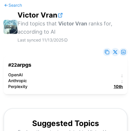
Search
Victor Vran
Find topics that
Victor Vran
ranks for,
according to AI
Last synced
11/13/2025
arpgs
#
22
OpenAI
-
Anthropic
-
Perplexity
10th
Suggested Topics