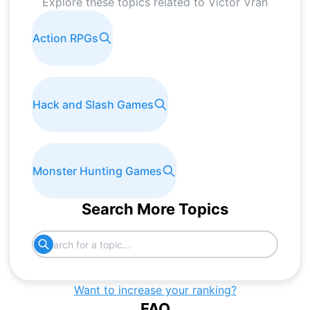
Explore these topics related to
Victor Vran
Action RPGs
Hack and Slash Games
Monster Hunting Games
Search More Topics
Want to increase your ranking?
FAQ