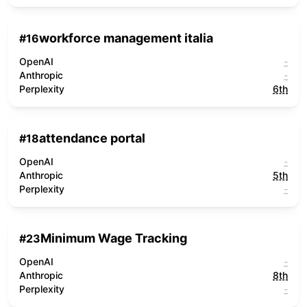
workforce management italia
#
16
OpenAI
-
Anthropic
-
Perplexity
6th
attendance portal
#
18
OpenAI
-
Anthropic
5th
Perplexity
-
Minimum Wage Tracking
#
23
OpenAI
-
Anthropic
8th
Perplexity
-