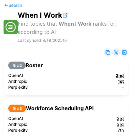
Search
When I Work
Find topics that
When I Work
ranks for,
according to AI
Last synced
9/19/2025
Roster
🥈 #
2
OpenAI
2nd
Anthropic
1st
Perplexity
-
Workforce Scheduling API
🥉 #
3
OpenAI
3rd
Anthropic
3rd
Perplexity
7th