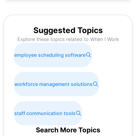
Suggested Topics
Explore these topics related to
When I Work
employee scheduling software
workforce management solutions
staff communication tools
Search More Topics