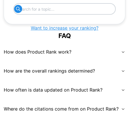
Want to increase your ranking?
FAQ
How does Product Rank work?
How are the overall rankings determined?
How often is data updated on Product Rank?
Where do the citations come from on Product Rank?