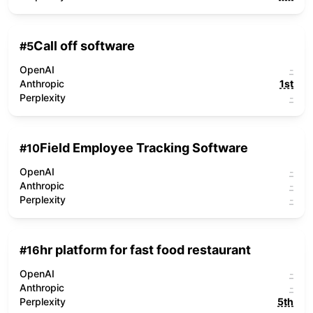
Call off software
#
5
OpenAI
-
Anthropic
1st
Perplexity
-
Field Employee Tracking Software
#
10
OpenAI
-
Anthropic
-
Perplexity
-
hr platform for fast food restaurant
#
16
OpenAI
-
Anthropic
-
Perplexity
5th