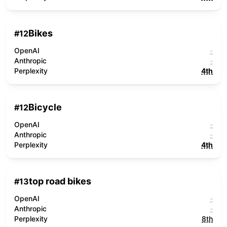
Bikes
#
12
OpenAI
-
Anthropic
-
Perplexity
4th
Bicycle
#
12
OpenAI
-
Anthropic
-
Perplexity
4th
top road bikes
#
13
OpenAI
-
Anthropic
-
Perplexity
8th