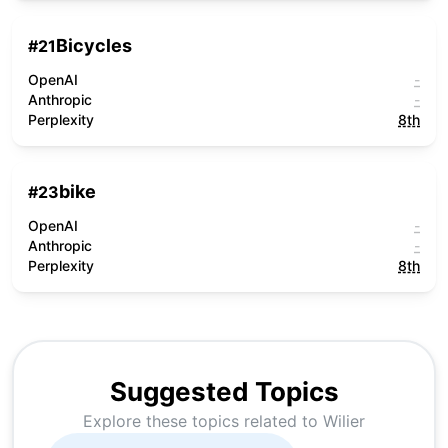
Bicycles
#
21
OpenAI
-
Anthropic
-
Perplexity
8th
bike
#
23
OpenAI
-
Anthropic
-
Perplexity
8th
Suggested Topics
Explore these topics related to
Wilier