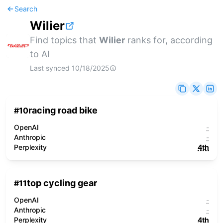
Search
Wilier
Find topics that
Wilier
ranks for, according
to AI
Last synced
10/18/2025
racing road bike
#
10
OpenAI
-
Anthropic
-
Perplexity
4th
top cycling gear
#
11
OpenAI
-
Anthropic
-
Perplexity
4th