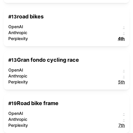
road bikes
#
13
OpenAI
-
Anthropic
-
Perplexity
4th
Gran fondo cycling race
#
13
OpenAI
-
Anthropic
-
Perplexity
5th
Road bike frame
#
19
OpenAI
-
Anthropic
-
Perplexity
7th