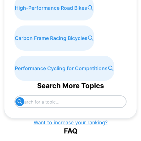
High-Performance Road Bikes
Carbon Frame Racing Bicycles
Performance Cycling for Competitions
Search More Topics
Want to increase your ranking?
FAQ